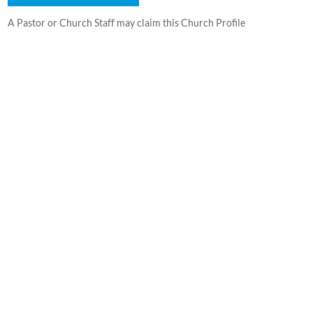
A Pastor or Church Staff may claim this Church Profile