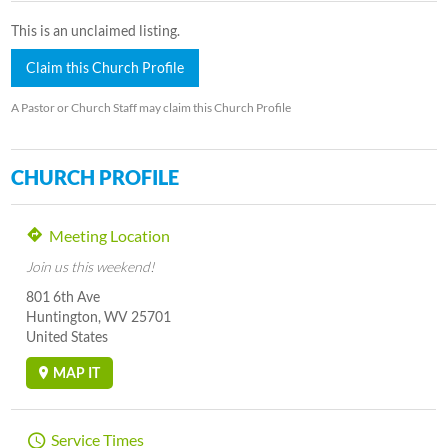
This is an unclaimed listing.
Claim this Church Profile
A Pastor or Church Staff may claim this Church Profile
CHURCH PROFILE
Meeting Location
Join us this weekend!
801 6th Ave
Huntington, WV 25701
United States
MAP IT
Service Times