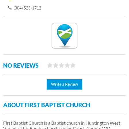
(304) 523-1712
NO REVIEWS
Write a Review
ABOUT FIRST BAPTIST CHURCH
First Baptist Church is a Baptist church in Huntington West
Virginia. This Baptist church serves Cabell County WV