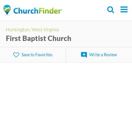
Skip
to
main
Huntington, West Virginia
content
First Baptist Church
Save to Favorites
Write a Review