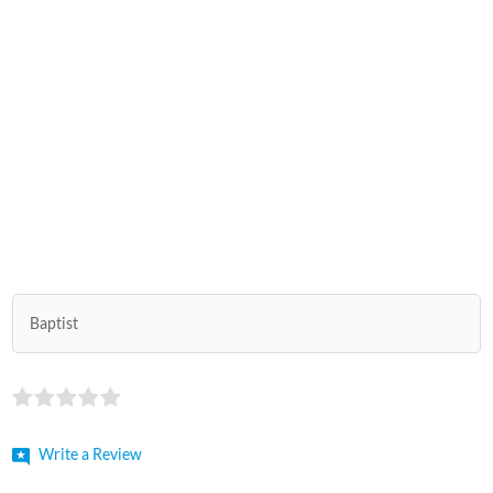
Baptist
Write a Review