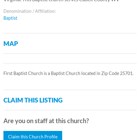
Denomination / Affiliation:
Baptist
MAP
First Baptist Church is a Baptist Church located in Zip Code 25701.
CLAIM THIS LISTING
Are you on staff at this church?
Claim this Church Profile