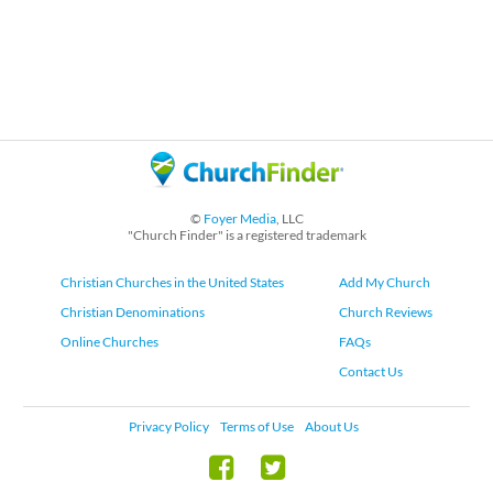
©
Foyer Media
, LLC
"Church Finder" is a registered trademark
Christian Churches in the United States
Add My Church
Christian Denominations
Church Reviews
Online Churches
FAQs
Contact Us
Privacy Policy
Terms of Use
About Us