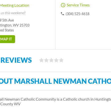
Service Times
Meeting Location
 us this weekend!
(304) 525-4618
9 5th Ave
tington, WV 25703
ed States
MAP IT
 REVIEWS
OUT MARSHALL NEWMAN CATHO
ll Newman Catholic Community is a Catholic church in Huntington
l County WV