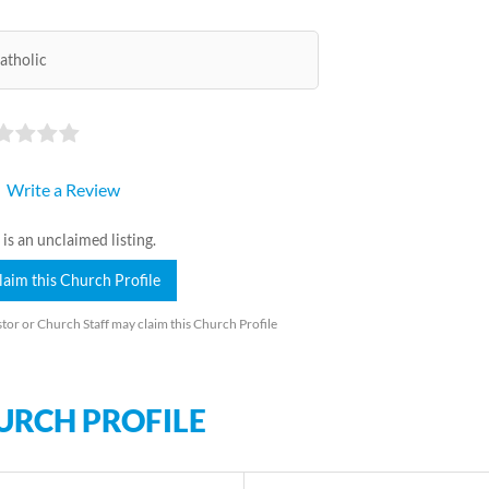
atholic
Write a Review
 is an unclaimed listing.
laim this Church Profile
tor or Church Staff may claim this Church Profile
URCH PROFILE