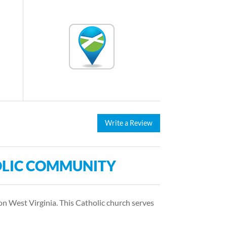
Write a Review
LIC COMMUNITY
 West Virginia. This Catholic church serves