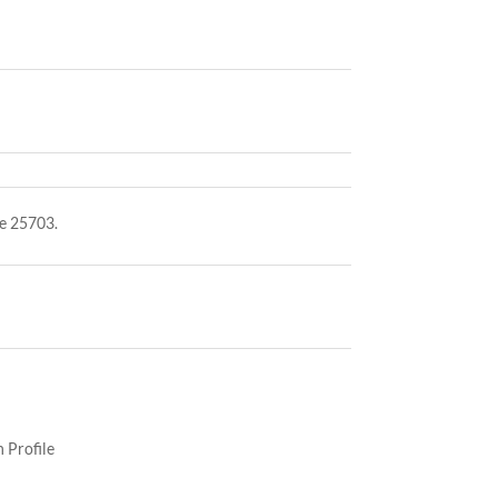
e 25703.
 Profile