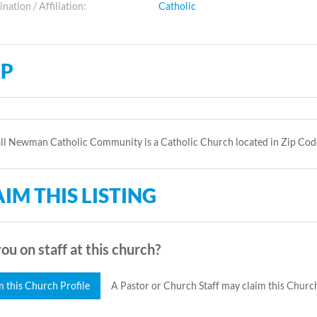
ation / Affiliation:
Catholic
P
ll Newman Catholic Community is a Catholic Church located in Zip Cod
IM THIS LISTING
ou on staff at this church?
m this Church Profile
A Pastor or Church Staff may claim this Church