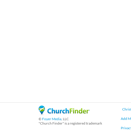
Chris
Add M
©
Foyer Media
, LLC
"Church Finder" is a registered trademark
Privac