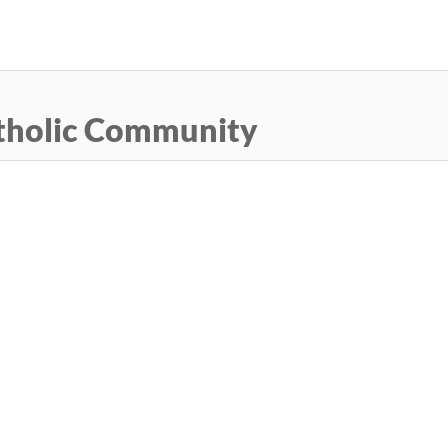
Skip
to
main
content
tholic Community