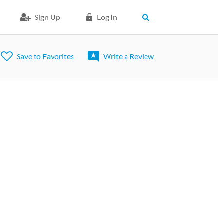
Sign Up
Log In
Save to Favorites
Write a Review