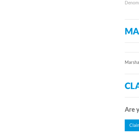
Denomin
MA
Marsha
CLA
Are y
Clai