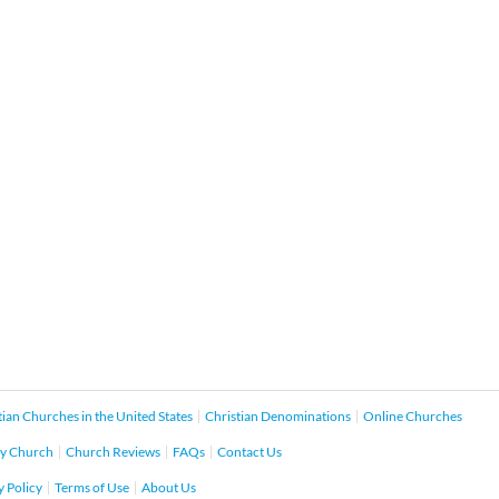
tian Churches in the United States
Christian Denominations
Online Churches
y Church
Church Reviews
FAQs
Contact Us
y Policy
Terms of Use
About Us