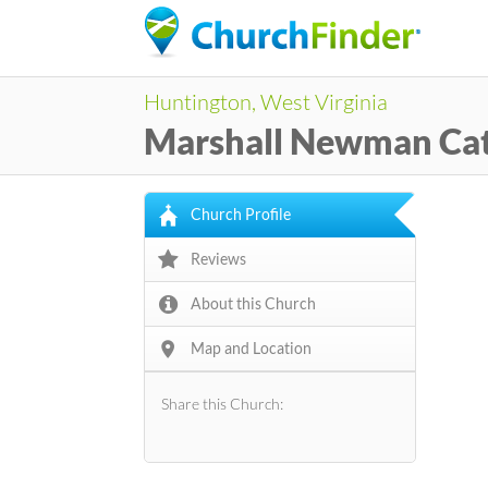
Huntington, West Virginia
Marshall Newman Ca
Church Profile
Reviews
About this Church
Map and Location
Share this Church: