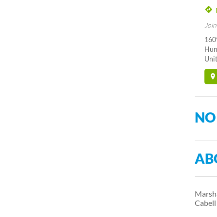
Join
160
Hun
Unit
NO
AB
Marsha
Cabel