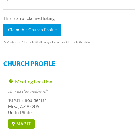
This is an unclaimed listing.
Claim this Church Profile
A Pastor or Church Staff may claim this Church Profile
CHURCH PROFILE
Meeting Location
Join us this weekend!
10701 E Boulder Dr
Mesa, AZ 85205
United States
MAP IT