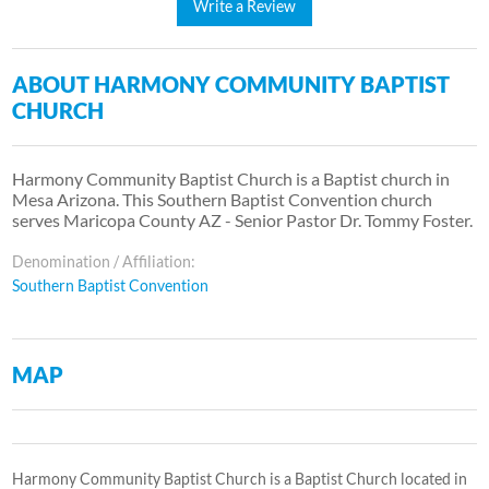
Write a Review
ABOUT HARMONY COMMUNITY BAPTIST
CHURCH
Harmony Community Baptist Church is a Baptist church in
Mesa Arizona. This Southern Baptist Convention church
serves Maricopa County AZ - Senior Pastor Dr. Tommy Foster.
Denomination / Affiliation:
Southern Baptist Convention
MAP
Harmony Community Baptist Church is a Baptist Church located in