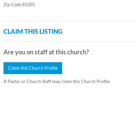
Zip Code 85205.
CLAIM THIS LISTING
Are you on staff at this church?
Claim this Church Profile
A Pastor or Church Staff may claim this Church Profile