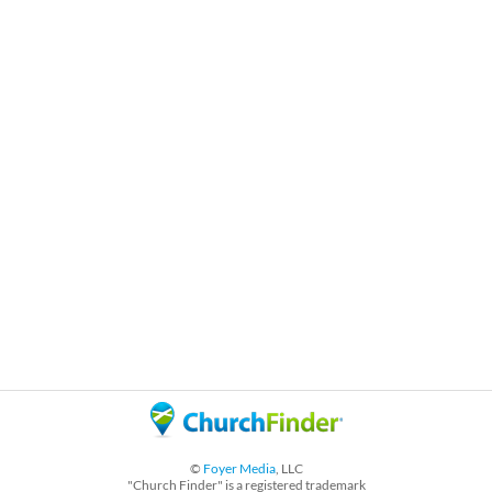
©
Foyer Media
, LLC
"Church Finder" is a registered trademark