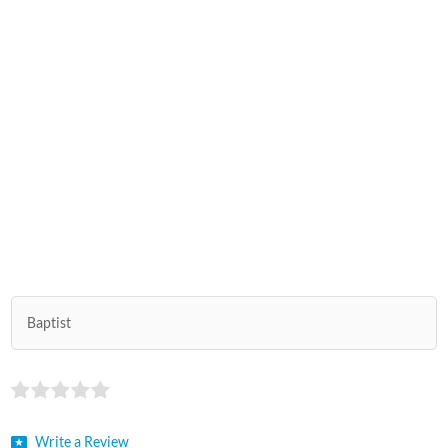
Baptist
Write a Review