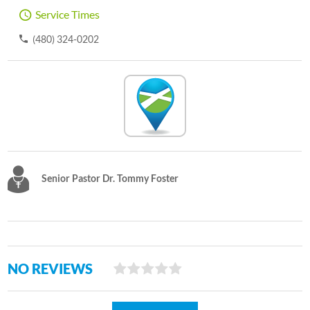
Service Times
(480) 324-0202
Senior Pastor Dr. Tommy Foster
NO REVIEWS