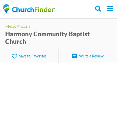
Skip
to
main
Mesa, Arizona
content
Harmony Community Baptist
Church
Save to Favorites
Write a Review