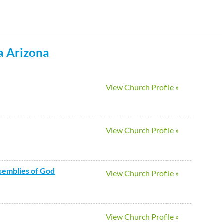
Skip
to
main
a
Arizona
content
View Church Profile »
View Church Profile »
ssemblies of God
View Church Profile »
View Church Profile »