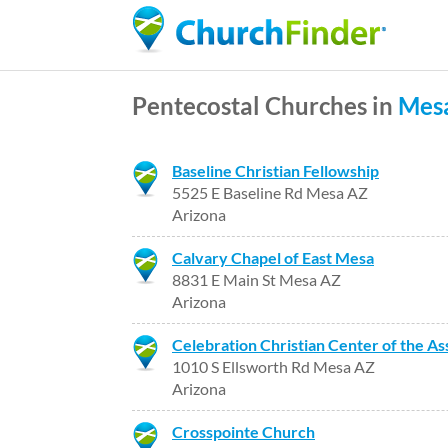
Pentecostal Churches in
Mes
Baseline Christian Fellowship
5525 E Baseline Rd Mesa AZ
Arizona
Calvary Chapel of East Mesa
8831 E Main St Mesa AZ
Arizona
Celebration Christian Center of the A
1010 S Ellsworth Rd Mesa AZ
Arizona
Crosspointe Church