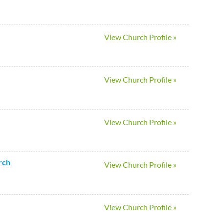
View Church Profile »
View Church Profile »
View Church Profile »
rch
View Church Profile »
View Church Profile »