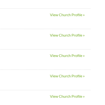
View Church Profile »
View Church Profile »
View Church Profile »
View Church Profile »
View Church Profile »