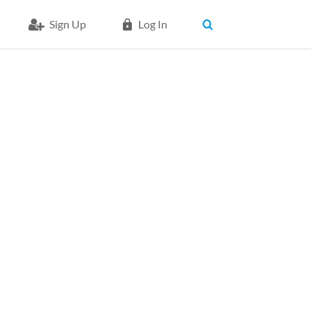
Sign Up
Log In