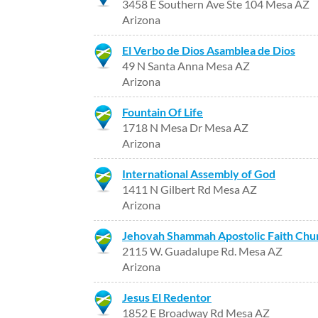
3458 E Southern Ave Ste 104 Mesa AZ
Arizona
El Verbo de Dios Asamblea de Dios
49 N Santa Anna Mesa AZ
Arizona
Fountain Of Life
1718 N Mesa Dr Mesa AZ
Arizona
International Assembly of God
1411 N Gilbert Rd Mesa AZ
Arizona
Jehovah Shammah Apostolic Faith Chu
2115 W. Guadalupe Rd. Mesa AZ
Arizona
Jesus El Redentor
1852 E Broadway Rd Mesa AZ