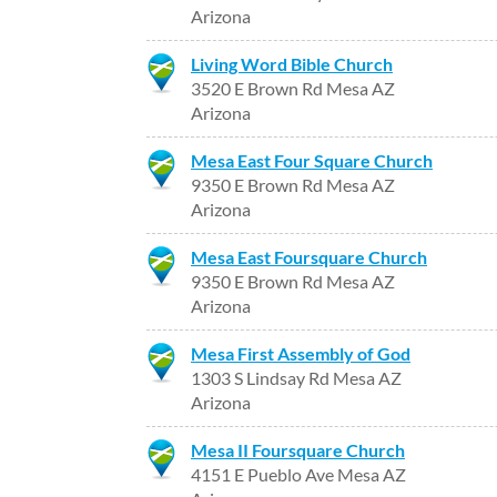
Arizona
Living Word Bible Church
3520 E Brown Rd Mesa AZ
Arizona
Mesa East Four Square Church
9350 E Brown Rd Mesa AZ
Arizona
Mesa East Foursquare Church
9350 E Brown Rd Mesa AZ
Arizona
Mesa First Assembly of God
1303 S Lindsay Rd Mesa AZ
Arizona
Mesa II Foursquare Church
4151 E Pueblo Ave Mesa AZ