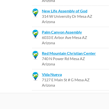
Arizona
New Life Assembly of God
314 W University Dr Mesa AZ
Arizona
Palm Canyon Assembly
6033 E Arbor Ave Mesa AZ
Arizona
Red Mountain Christian Center
740 N Power Rd Mesa AZ
Arizona
Vida Nueva
7127 E Main St # G Mesa AZ
Arizona