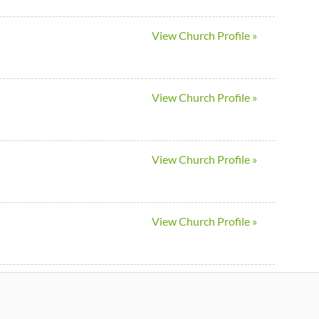
View Church Profile »
View Church Profile »
View Church Profile »
View Church Profile »