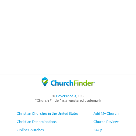
©
Foyer Media
, LLC
"Church Finder" is a registered trademark
Christian Churches in the United States
Add My Church
Christian Denominations
Church Reviews
Online Churches
FAQs