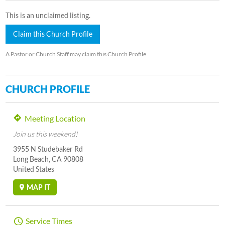
This is an unclaimed listing.
Claim this Church Profile
A Pastor or Church Staff may claim this Church Profile
CHURCH PROFILE
Meeting Location
Join us this weekend!
3955 N Studebaker Rd
Long Beach, CA 90808
United States
MAP IT
Service Times