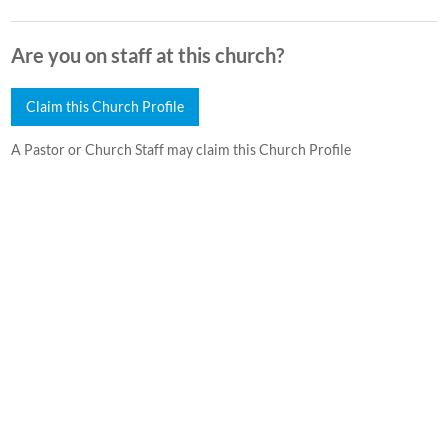
Are you on staff at this church?
Claim this Church Profile
A Pastor or Church Staff may claim this Church Profile