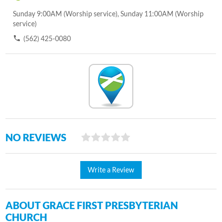
Sunday 9:00AM (Worship service), Sunday 11:00AM (Worship
service)
(562) 425-0080
NO REVIEWS
Write a Review
ABOUT GRACE FIRST PRESBYTERIAN
CHURCH