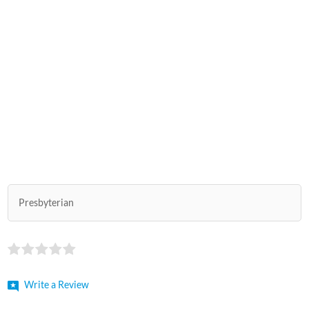
Presbyterian
Write a Review