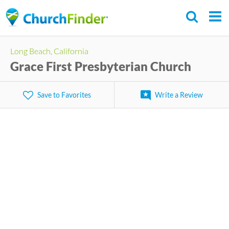
Skip
to
main
Long Beach, California
content
Grace First Presbyterian Church
Save to Favorites
Write a Review