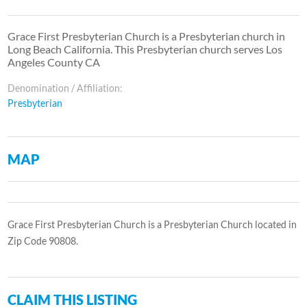
Grace First Presbyterian Church is a Presbyterian church in
Long Beach California. This Presbyterian church serves Los
Angeles County CA
Denomination / Affiliation:
Presbyterian
MAP
Grace First Presbyterian Church is a Presbyterian Church located in
Zip Code 90808.
CLAIM THIS LISTING