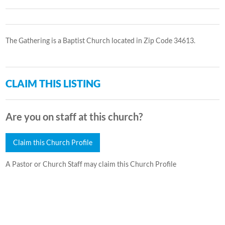
The Gathering is a Baptist Church located in Zip Code 34613.
CLAIM THIS LISTING
Are you on staff at this church?
Claim this Church Profile
A Pastor or Church Staff may claim this Church Profile