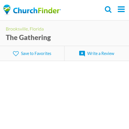
Skip
to
main
Brooksville, Florida
content
The Gathering
Save to Favorites
Write a Review