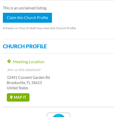
This is an unclaimed listing.
Claim this Church Profile
A Pastor or Church Staff may claim this Church Profile
CHURCH PROFILE
Meeting Location
Join us this weekend!
12441 Convent Garden Rd
Brooksville, FL 34613
United States
MAP IT