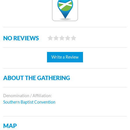
NO REVIEWS
Write a Review
ABOUT THE GATHERING
Denomination / Affiliation:
Southern Baptist Convention
MAP