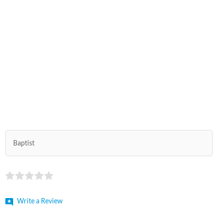
Baptist
Write a Review