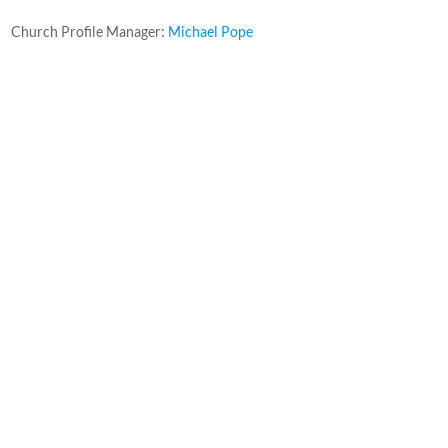
Church Profile Manager:
Michael Pope