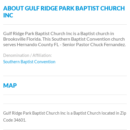
ABOUT GULF RIDGE PARK BAPTIST CHURCH
INC
Gulf Ridge Park Baptist Church Inc is a Baptist church in
Brooksville Florida. This Southern Baptist Convention church
serves Hernando County FL - Senior Pastor Chuck Fernandez.
Denomination / Affiliation:
Southern Baptist Convention
MAP
Gulf Ridge Park Baptist Church Inc is a Baptist Church located in Zip
Code 34601.