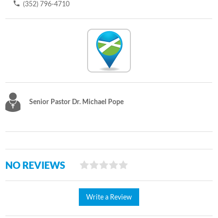
(352) 796-4710
Senior Pastor Dr. Michael Pope
NO REVIEWS
Write a Review