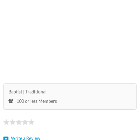
Baptist
Traditional
100 or less Members
Write a Review