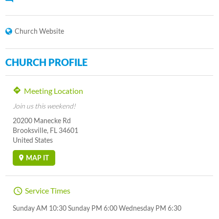
Church Website
CHURCH PROFILE
Meeting Location
Join us this weekend!
20200 Manecke Rd
Brooksville, FL 34601
United States
MAP IT
Service Times
Sunday AM 10:30 Sunday PM 6:00 Wednesday PM 6:30