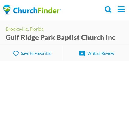
Skip
to
main
Brooksville, Florida
content
Gulf Ridge Park Baptist Church Inc
Save to Favorites
Write a Review