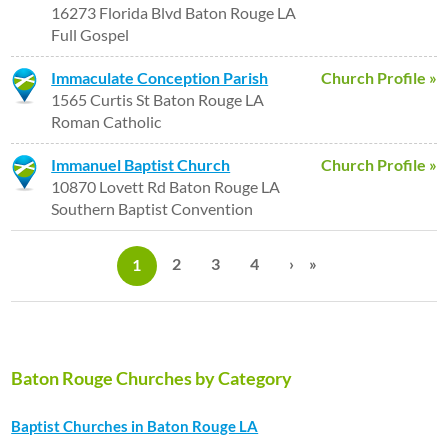
16273 Florida Blvd Baton Rouge LA
Full Gospel
Immaculate Conception Parish
Church Profile »
1565 Curtis St Baton Rouge LA
Roman Catholic
Immanuel Baptist Church
Church Profile »
10870 Lovett Rd Baton Rouge LA
Southern Baptist Convention
P
a
2
3
4
›
»
1
g
e
s
Baton Rouge Churches by Category
Baptist Churches in Baton Rouge LA