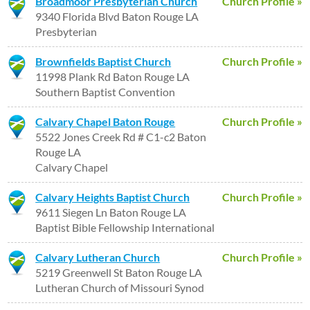
Broadmoor Presbyterian Church
Church Profile »
9340 Florida Blvd Baton Rouge LA
Presbyterian
Brownfields Baptist Church
Church Profile »
11998 Plank Rd Baton Rouge LA
Southern Baptist Convention
Calvary Chapel Baton Rouge
Church Profile »
5522 Jones Creek Rd # C1-c2 Baton
Rouge LA
Calvary Chapel
Calvary Heights Baptist Church
Church Profile »
9611 Siegen Ln Baton Rouge LA
Baptist Bible Fellowship International
Calvary Lutheran Church
Church Profile »
5219 Greenwell St Baton Rouge LA
Lutheran Church of Missouri Synod