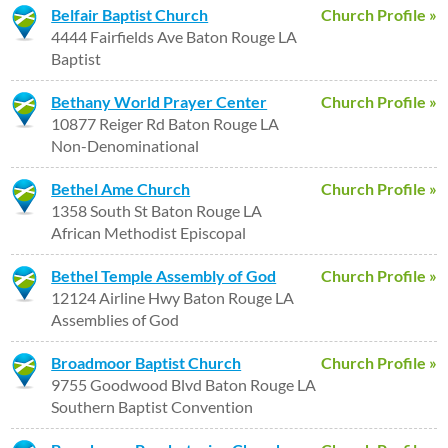
Belfair Baptist Church
Church Profile »
4444 Fairfields Ave Baton Rouge LA
Baptist
Bethany World Prayer Center
Church Profile »
10877 Reiger Rd Baton Rouge LA
Non-Denominational
Bethel Ame Church
Church Profile »
1358 South St Baton Rouge LA
African Methodist Episcopal
Bethel Temple Assembly of God
Church Profile »
12124 Airline Hwy Baton Rouge LA
Assemblies of God
Broadmoor Baptist Church
Church Profile »
9755 Goodwood Blvd Baton Rouge LA
Southern Baptist Convention