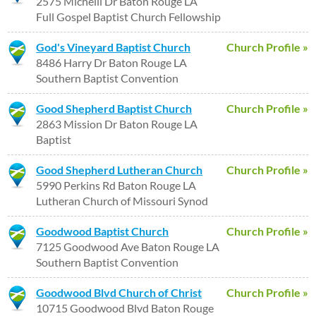
2575 Michelli Dr Baton Rouge LA
Full Gospel Baptist Church Fellowship
God's Vineyard Baptist Church
Church Profile »
8486 Harry Dr Baton Rouge LA
Southern Baptist Convention
Good Shepherd Baptist Church
Church Profile »
2863 Mission Dr Baton Rouge LA
Baptist
Good Shepherd Lutheran Church
Church Profile »
5990 Perkins Rd Baton Rouge LA
Lutheran Church of Missouri Synod
Goodwood Baptist Church
Church Profile »
7125 Goodwood Ave Baton Rouge LA
Southern Baptist Convention
Goodwood Blvd Church of Christ
Church Profile »
10715 Goodwood Blvd Baton Rouge