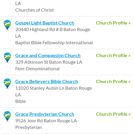
LA
Churches of Christ
Gospel Light Baptist Church
Church Profile »
20440 Highland Rd # B Baton Rouge
LA
Baptist Bible Fellowship International
Grace and Compassion Church
Church Profile »
329 Atkinson St Baton Rouge LA
Non-Denominational
Grace Believers Bible Church
Church Profile »
11020 Stanley Aubin Ln Baton Rouge
LA
Bible
Grace Presbyterian Church
Church Profile »
9526 Joor Rd Baton Rouge LA
Presbyterian