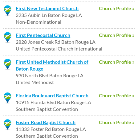
First New Testament Church
Church Profile »
3235 Aubin Ln Baton Rouge LA
Non-Denominational
First Pentecostal Church
Church Profile »
2828 Jones Creek Rd Baton Rouge LA
United Pentecostal Church International
First United Methodist Church of
Church Profile »
Baton Rouge
930 North Blvd Baton Rouge LA
United Methodist
Florida Boulevard Baptist Church
Church Profile »
10915 Florida Blvd Baton Rouge LA
Southern Baptist Convention
Foster Road Baptist Church
Church Profile »
11333 Foster Rd Baton Rouge LA
Southern Baptist Convention