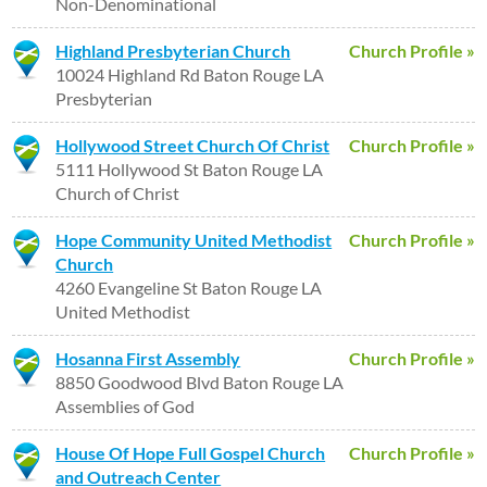
Non-Denominational
Highland Presbyterian Church
Church Profile »
10024 Highland Rd Baton Rouge LA
Presbyterian
Hollywood Street Church Of Christ
Church Profile »
5111 Hollywood St Baton Rouge LA
Church of Christ
Hope Community United Methodist
Church Profile »
Church
4260 Evangeline St Baton Rouge LA
United Methodist
Hosanna First Assembly
Church Profile »
8850 Goodwood Blvd Baton Rouge LA
Assemblies of God
House Of Hope Full Gospel Church
Church Profile »
and Outreach Center