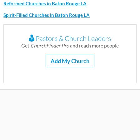
Reformed Churches in Baton Rouge LA
Spirit-Filled Churches in Baton Rouge LA
Pastors & Church Leaders
Get
ChurchFinder Pro
and reach more people
Add My Church