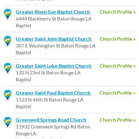
Greater Risen Sun Baptist Church
Church Profile »
6444 Blackberry St Baton Rouge LA
Baptist
Greater Saint John Baptist Church
Church Profile »
307 E Washington St Baton Rouge LA
Baptist
Greater Saint Luke Baptist Church
Church Profile »
132 N 23rd St Baton Rouge LA
Baptist
Greater Saint Paul Baptist Church
Church Profile »
1123 N 46th St Baton Rouge LA
Baptist
Greenwell Springs Road Church
Church Profile »
11932 Greenwell Springs Rd Baton
Rouge LA