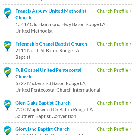
Francis Asbury United Methodist
Church Profile »
Church
15447 Old Hammond Hwy Baton Rouge LA
United Methodist
Friendship Chapel Baptist Church
Church Profile »
2111 North St Baton Rouge LA
Baptist
Full Gospel United Pentecostal
Church Profile »
Church
6729 Mickens Rd Baton Rouge LA
United Pentecostal Church International
Glen Oaks Baptist Church
Church Profile »
7200 Maplewood Dr Baton Rouge LA
Southern Baptist Convention
Gloryland Baptist Church
Church Profile »