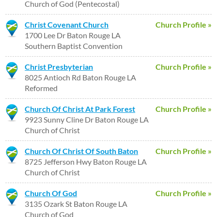
Church of God (Pentecostal)
Christ Covenant Church
Church Profile »
1700 Lee Dr Baton Rouge LA
Southern Baptist Convention
Christ Presbyterian
Church Profile »
8025 Antioch Rd Baton Rouge LA
Reformed
Church Of Christ At Park Forest
Church Profile »
9923 Sunny Cline Dr Baton Rouge LA
Church of Christ
Church Of Christ Of South Baton
Church Profile »
8725 Jefferson Hwy Baton Rouge LA
Church of Christ
Church Of God
Church Profile »
3135 Ozark St Baton Rouge LA
Church of God