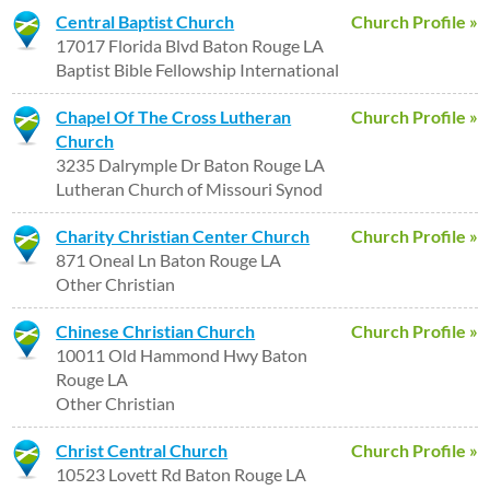
Central Baptist Church
Church Profile »
17017 Florida Blvd Baton Rouge LA
Baptist Bible Fellowship International
Chapel Of The Cross Lutheran
Church Profile »
Church
3235 Dalrymple Dr Baton Rouge LA
Lutheran Church of Missouri Synod
Charity Christian Center Church
Church Profile »
871 Oneal Ln Baton Rouge LA
Other Christian
Chinese Christian Church
Church Profile »
10011 Old Hammond Hwy Baton
Rouge LA
Other Christian
Christ Central Church
Church Profile »
10523 Lovett Rd Baton Rouge LA