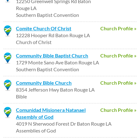
12250 Greenwell Springs Rd Baton
Rouge LA
Southern Baptist Convention
Comite Church Of Christ
Church Profile »
12228 Hooper Rd Baton Rouge LA
Church of Christ
Community Bible Baptist Church
Church Profile »
1729 Monte Sano Ave Baton Rouge LA
Southern Baptist Convention
Community Bible Church
Church Profile »
8354 Jefferson Hwy Baton Rouge LA
Bible
Comunidad Misionera Natanael
Church Profile »
Assembly of God
4019 N Sherwood Forest Dr Baton Rouge LA
Assemblies of God