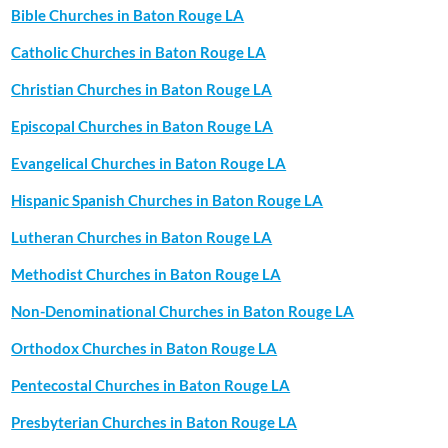
Bible Churches in Baton Rouge LA
Catholic Churches in Baton Rouge LA
Christian Churches in Baton Rouge LA
Episcopal Churches in Baton Rouge LA
Evangelical Churches in Baton Rouge LA
Hispanic Spanish Churches in Baton Rouge LA
Lutheran Churches in Baton Rouge LA
Methodist Churches in Baton Rouge LA
Non-Denominational Churches in Baton Rouge LA
Orthodox Churches in Baton Rouge LA
Pentecostal Churches in Baton Rouge LA
Presbyterian Churches in Baton Rouge LA