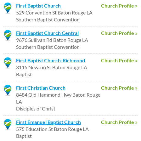
First Baptist Church
Church Profile »
529 Convention St Baton Rouge LA
Southern Baptist Convention
First Baptist Church Central
Church Profile »
9676 Sullivan Rd Baton Rouge LA
Southern Baptist Convention
First Baptist Church-Richmond
Church Profile »
3115 Newton St Baton Rouge LA
Baptist
First Christian Church
Church Profile »
8484 Old Hammond Hwy Baton Rouge
LA
Disciples of Christ
First Emanuel Baptist Church
Church Profile »
575 Education St Baton Rouge LA
Baptist