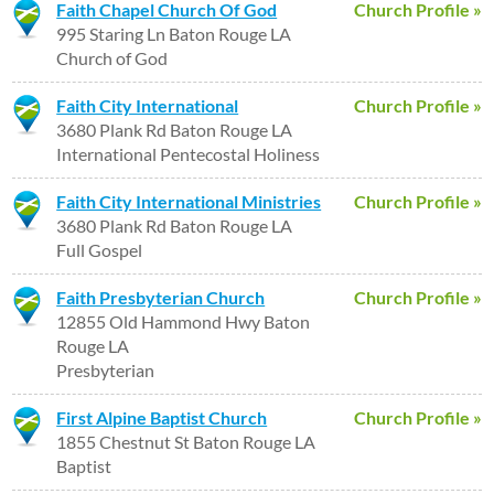
Faith Chapel Church Of God
Church Profile »
995 Staring Ln Baton Rouge LA
Church of God
Faith City International
Church Profile »
3680 Plank Rd Baton Rouge LA
International Pentecostal Holiness
Faith City International Ministries
Church Profile »
3680 Plank Rd Baton Rouge LA
Full Gospel
Faith Presbyterian Church
Church Profile »
12855 Old Hammond Hwy Baton
Rouge LA
Presbyterian
First Alpine Baptist Church
Church Profile »
1855 Chestnut St Baton Rouge LA
Baptist