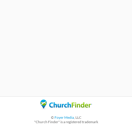
©
Foyer Media
, LLC
"Church Finder" is a registered trademark