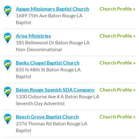
Agape Missionary Baptist Church
Church Profile »
1689 75th Ave Baton Rouge LA
Baptist
Arise Ministries
Church Profile »
185 Bellewood Dr Baton Rouge LA
Non-Denominational
Banks Chapel Baptist Church
Church Profile »
835 N 48th St Baton Rouge LA
Baptist
Baton Rouge Spanish SDA Company
Church Profile »
5100 Osborne Ave # A Baton Rouge LA
Seventh Day Adventist
Beech Grove Baptist Church
Church Profile »
2376 Thomas Rd Baton Rouge LA
Baptist