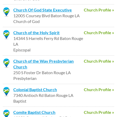
Church Of God State Executive
Church Profile »
12005 Coursey Blvd Baton Rouge LA
Church of God
Church of the Holy Spirit
Church Profile »
14344 S Harrells Ferry Rd Baton Rouge
LA
Episcopal
Church of the Way Presbyterian
Church Profile »
Church
250 S Foster Dr Baton Rouge LA
Presbyterian
Colonial Baptist Church
Church Profile »
7340 Antioch Rd Baton Rouge LA
Baptist
Comite Baptist Church
Church Profile »