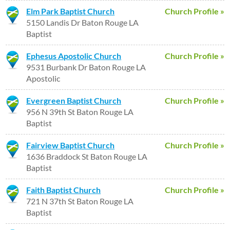
Elm Park Baptist Church
Church Profile »
5150 Landis Dr Baton Rouge LA
Baptist
Ephesus Apostolic Church
Church Profile »
9531 Burbank Dr Baton Rouge LA
Apostolic
Evergreen Baptist Church
Church Profile »
956 N 39th St Baton Rouge LA
Baptist
Fairview Baptist Church
Church Profile »
1636 Braddock St Baton Rouge LA
Baptist
Faith Baptist Church
Church Profile »
721 N 37th St Baton Rouge LA
Baptist