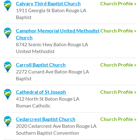
Calvary Third Baptist Church
Church Profile »
1911 Georgia St Baton Rouge LA
Baptist
Camphor Memorial United Methodist
Church Profile »
Church
8742 Scenic Hwy Baton Rouge LA
United Methodist
Carroll Baptist Church
Church Profile »
2272 Cunard Ave Baton Rouge LA
Baptist
Cathedral of St Joseph
Church Profile »
412 North St Baton Rouge LA
Roman Catholic
Cedarcrest Baptist Church
Church Profile »
2020 Cedarcrest Ave Baton Rouge LA
Southern Baptist Convention