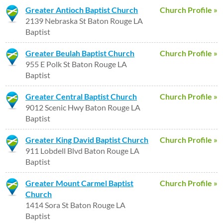
Greater Antioch Baptist Church
Church Profile »
2139 Nebraska St Baton Rouge LA
Baptist
Greater Beulah Baptist Church
Church Profile »
955 E Polk St Baton Rouge LA
Baptist
Greater Central Baptist Church
Church Profile »
9012 Scenic Hwy Baton Rouge LA
Baptist
Greater King David Baptist Church
Church Profile »
911 Lobdell Blvd Baton Rouge LA
Baptist
Greater Mount Carmel Baptist
Church Profile »
Church
1414 Sora St Baton Rouge LA
Baptist