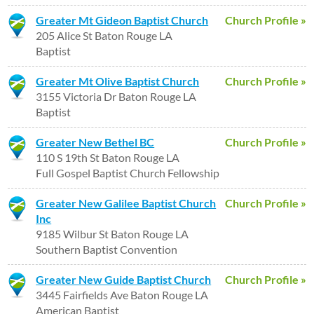
Greater Mt Gideon Baptist Church
Church Profile »
205 Alice St Baton Rouge LA
Baptist
Greater Mt Olive Baptist Church
Church Profile »
3155 Victoria Dr Baton Rouge LA
Baptist
Greater New Bethel BC
Church Profile »
110 S 19th St Baton Rouge LA
Full Gospel Baptist Church Fellowship
Greater New Galilee Baptist Church
Church Profile »
Inc
9185 Wilbur St Baton Rouge LA
Southern Baptist Convention
Greater New Guide Baptist Church
Church Profile »
3445 Fairfields Ave Baton Rouge LA
American Baptist