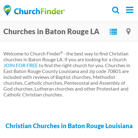
Skip
to
main
Churches in Baton Rouge LA
content
Welcome to Church Finder
- the best way to find Christian
®
churches in Baton Rouge LA. If you are looking for a church
JOIN FOR FREE
to find the right church for you. Churches in
East Baton Rouge County Louisiana and zip code 70801 are
included with reviews of Baptist churches, Methodist
churches, Catholic churches, Pentecostal and Assembly of
God churches, Lutheran churches and other Protestant and
Catholic Christian churches.
Christian Churches in Baton Rouge Louisiana