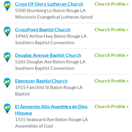
Cross Of Glory Lutheran Church
Church Profile »
5500 Stumberg Ln Baton Rouge LA
Wisconsin Evangelical Lutheran Synod
CrossPoint Baptist Church
Church Profile »
14965 Airline Hwy Baton Rouge LA
Southern Baptist Convention
Douglas Avenue Baptist Church
Church Profile »
5265 Douglas Ave Baton Rouge LA
Southern Baptist Convention
Ebenezer Baptist Church
Church Profile »
1915 Fairchild St Baton Rouge LA
Baptist
El Aposento Alto Asamblea de Dios
Church Profile »
Hispana
1555 Seaboard Ave Baton Rouge LA
Assemblies of God