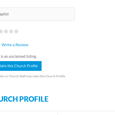
aptist
Write a Review
 is an unclaimed listing.
laim this Church Profile
tor or Church Staff may claim this Church Profile
URCH PROFILE