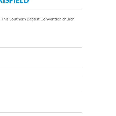
RISFIELD
nd. This Southern Baptist Convention church