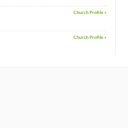
Church Profile »
Church Profile »