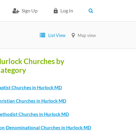
Sign Up
Log In
List View
Map view
urlock Churches by
ategory
aptist Churches in Hurlock MD
hristian Churches in Hurlock MD
ethodist Churches in Hurlock MD
on-Denominational Churches in Hurlock MD