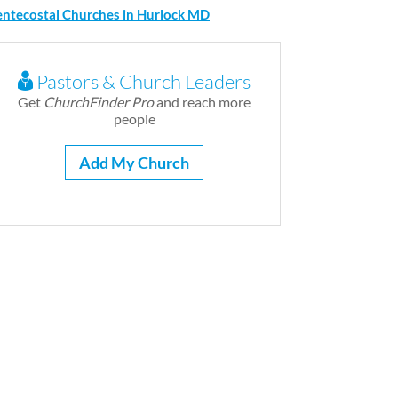
entecostal Churches in Hurlock MD
Pastors & Church Leaders
Get
ChurchFinder Pro
and reach more
people
Add My Church