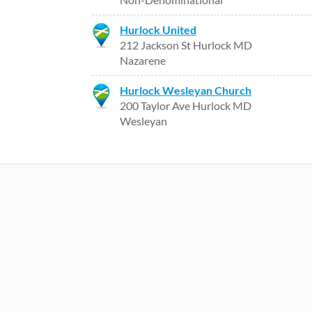
Hurlock United
212 Jackson St Hurlock MD
Nazarene
Hurlock Wesleyan Church
200 Taylor Ave Hurlock MD
Wesleyan