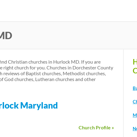
Skip
to
main
 MD
content
H
find Christian churches in Hurlock MD. If you are
he right church for you. Churches in Dorchester County
C
h reviews of Baptist churches, Methodist churches,
of God churches, Lutheran churches and other
B
C
urlock Maryland
M
Church Profile »
N