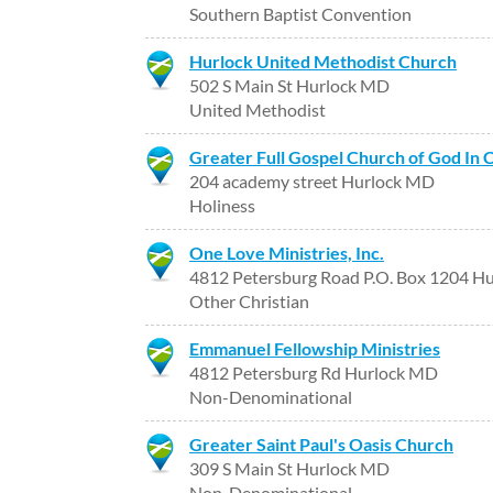
Southern Baptist Convention
Hurlock United Methodist Church
502 S Main St Hurlock MD
United Methodist
Greater Full Gospel Church of God In Ch
204 academy street Hurlock MD
Holiness
One Love Ministries, Inc.
4812 Petersburg Road P.O. Box 1204 H
Other Christian
Emmanuel Fellowship Ministries
4812 Petersburg Rd Hurlock MD
Non-Denominational
Greater Saint Paul's Oasis Church
309 S Main St Hurlock MD
Non-Denominational