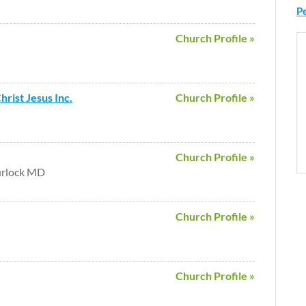
P
Church Profile »
rist Jesus Inc.
Church Profile »
Church Profile »
urlock MD
Church Profile »
Church Profile »