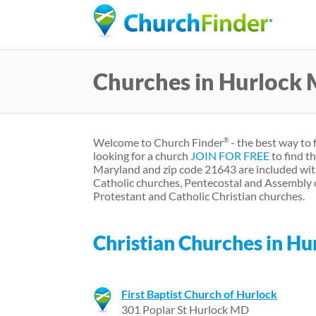
Churches in Hurlock
Welcome to Church Finder
- the best way to 
®
looking for a church
JOIN FOR FREE
to find t
Maryland and zip code 21643 are included wit
Catholic churches, Pentecostal and Assembly 
Protestant and Catholic Christian churches.
Christian Churches in H
First Baptist Church of Hurlock
301 Poplar St Hurlock MD