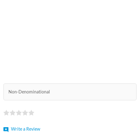
Non-Denominational
Write a Review