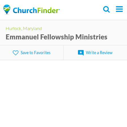
Skip
to
main
Hurlock, Maryland
content
Emmanuel Fellowship Ministries
Save to Favorites
Write a Review