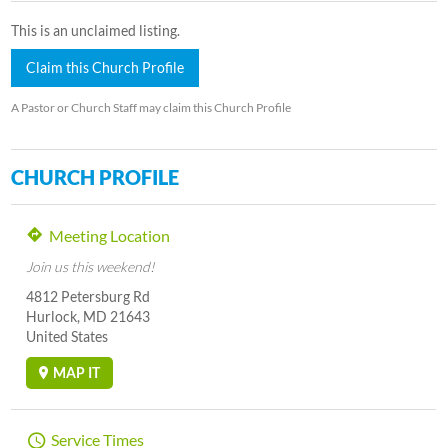
This is an unclaimed listing.
Claim this Church Profile
A Pastor or Church Staff may claim this Church Profile
CHURCH PROFILE
Meeting Location
Join us this weekend!
4812 Petersburg Rd
Hurlock, MD 21643
United States
MAP IT
Service Times