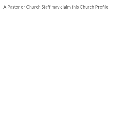
A Pastor or Church Staff may claim this Church Profile