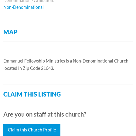
Denomination / Affiliation:
Non-Denominational
MAP
Emmanuel Fellowship Ministries is a Non-Denominational Church
located in Zip Code 21643.
CLAIM THIS LISTING
Are you on staff at this church?
Claim this Church Profile