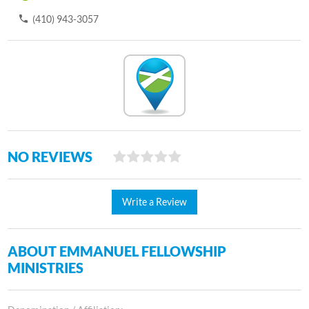
(410) 943-3057
NO REVIEWS
Write a Review
ABOUT EMMANUEL FELLOWSHIP
MINISTRIES