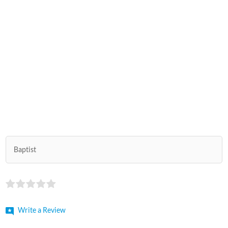
Baptist
Write a Review