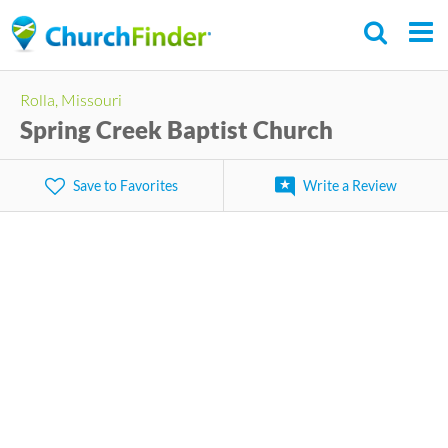
Skip
to
main
Rolla, Missouri
content
Spring Creek Baptist Church
Save to Favorites
Write a Review