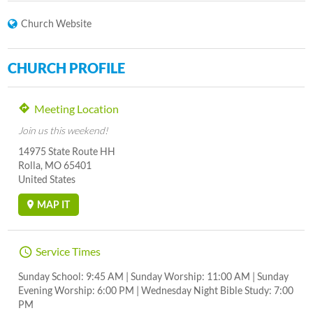
Church Website
CHURCH PROFILE
Meeting Location
Join us this weekend!
14975 State Route HH
Rolla, MO 65401
United States
MAP IT
Service Times
Sunday School: 9:45 AM | Sunday Worship: 11:00 AM | Sunday
Evening Worship: 6:00 PM | Wednesday Night Bible Study: 7:00
PM