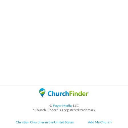
©
Foyer Media
, LLC
"Church Finder" is a registered trademark
Christian Churches in the United States
Add My Church