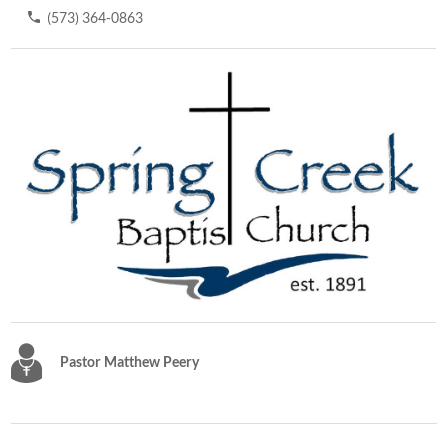
(573) 364-0863
Pastor Matthew Peery