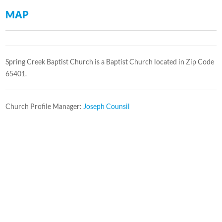
MAP
Spring Creek Baptist Church is a Baptist Church located in Zip Code
65401.
Church Profile Manager:
Joseph Counsil