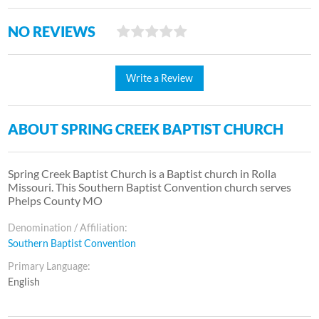
NO REVIEWS
Write a Review
ABOUT SPRING CREEK BAPTIST CHURCH
Spring Creek Baptist Church is a Baptist church in Rolla
Missouri. This Southern Baptist Convention church serves
Phelps County MO
Denomination / Affiliation:
Southern Baptist Convention
Primary Language:
English