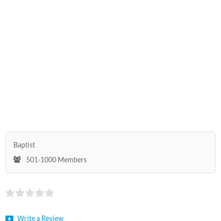
Baptist
501-1000 Members
Write a Review