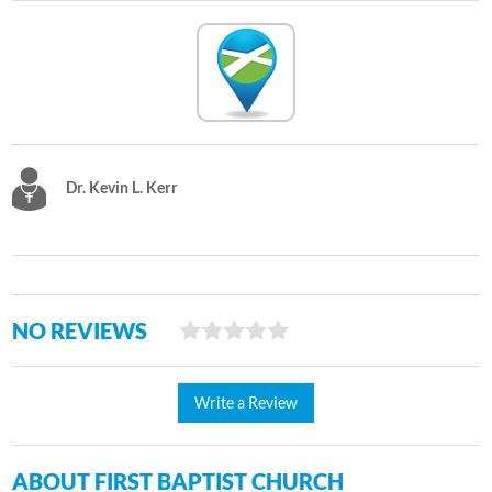
Dr. Kevin L. Kerr
NO REVIEWS
Write a Review
ABOUT FIRST BAPTIST CHURCH