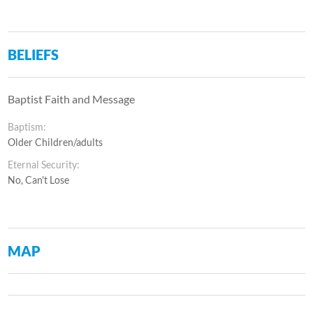
BELIEFS
Baptist Faith and Message
Baptism:
Older Children/adults
Eternal Security:
No, Can't Lose
MAP