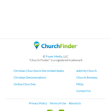
©
Foyer Media
, LLC
"Church Finder" is a registered trademark
Christian Churches in the United States
Add My Church
Christian Denominations
Church Reviews
Online Churches
FAQs
Contact Us
Privacy Policy
Terms of Use
About Us