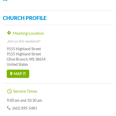
CHURCH PROFILE
Meeting Location
Join us this weekend!
9155 Highland Street
9155 Highland Street
Olive Branch, MS 38654
United States
MAP IT
Service Times
9:00 am and 10:30 am
(662) 895-5481