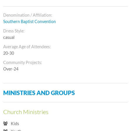
Denomination / Affiliation:
Southern Baptist Convention
Dress Style:
casual
Average Age of Attendees:
20-30
Community Projects:
Over-24
MINISTRIES AND GROUPS
Church Ministries
Kids