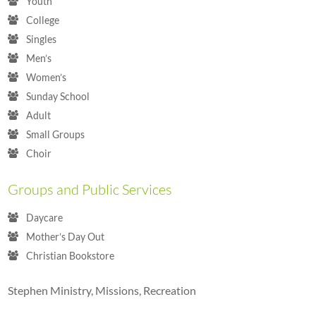
Youth
College
Singles
Men’s
Women’s
Sunday School
Adult
Small Groups
Choir
Groups and Public Services
Daycare
Mother’s Day Out
Christian Bookstore
Stephen Ministry, Missions, Recreation