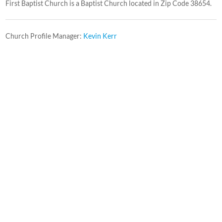
First Baptist Church is a Baptist Church located in Zip Code 38654.
Church Profile Manager:
Kevin Kerr