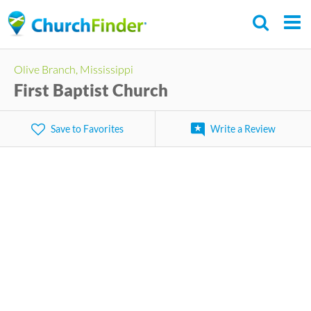
Skip
to
main
Olive Branch, Mississippi
content
First Baptist Church
Save to Favorites
Write a Review