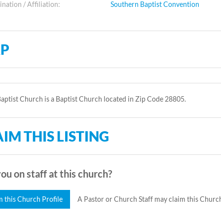
ation / Affiliation:
Southern Baptist Convention
P
aptist Church is a Baptist Church located in Zip Code 28805.
IM THIS LISTING
ou on staff at this church?
m this Church Profile
A Pastor or Church Staff may claim this Church