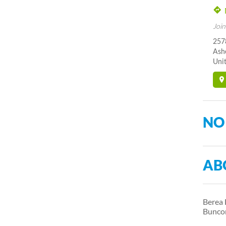
Join
2578
Ash
Unit
NO
AB
Berea 
Bunco