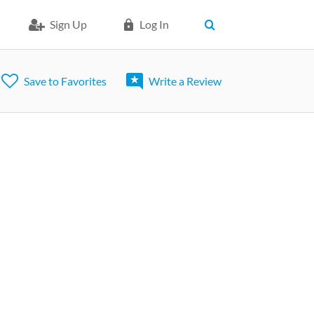
Sign Up
Log In
Save to Favorites
Write a Review