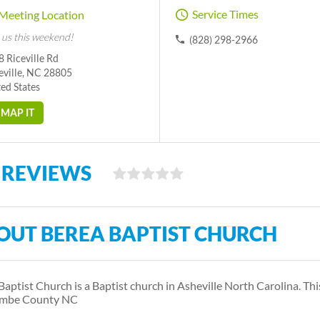
Service Times
Meeting Location
 us this weekend!
(828) 298-2966
 Riceville Rd
eville, NC 28805
ed States
MAP IT
 REVIEWS
OUT BEREA BAPTIST CHURCH
Baptist Church is a Baptist church in Asheville North Carolina. T
mbe County NC