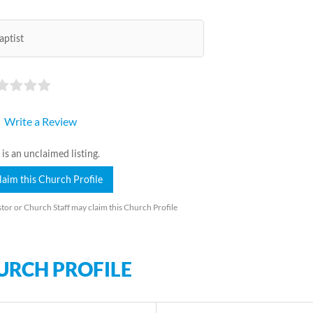
aptist
Write a Review
 is an unclaimed listing.
laim this Church Profile
tor or Church Staff may claim this Church Profile
URCH PROFILE