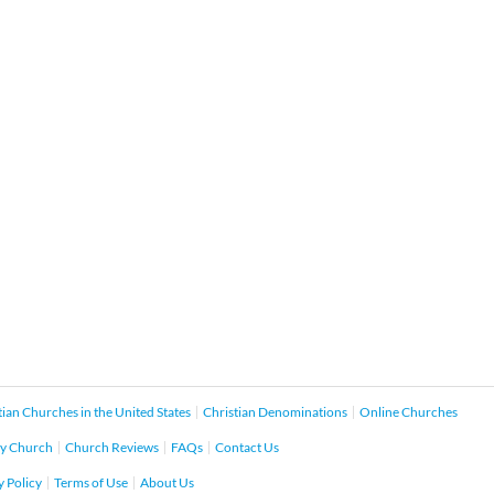
tian Churches in the United States
Christian Denominations
Online Churches
y Church
Church Reviews
FAQs
Contact Us
y Policy
Terms of Use
About Us