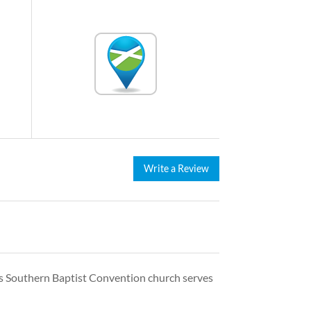
Write a Review
his Southern Baptist Convention church serves