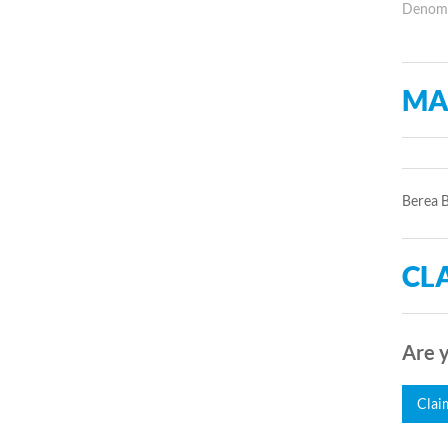
Denomin
MA
Berea B
CLA
Are y
Clai