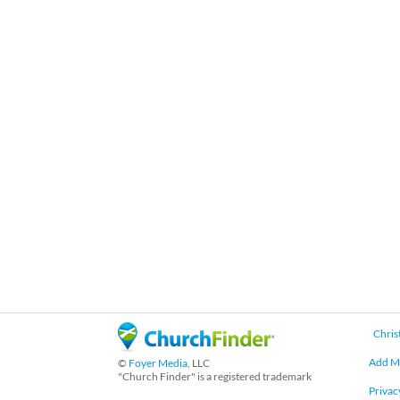
Chris
Add M
©
Foyer Media
, LLC
"Church Finder" is a registered trademark
Privac