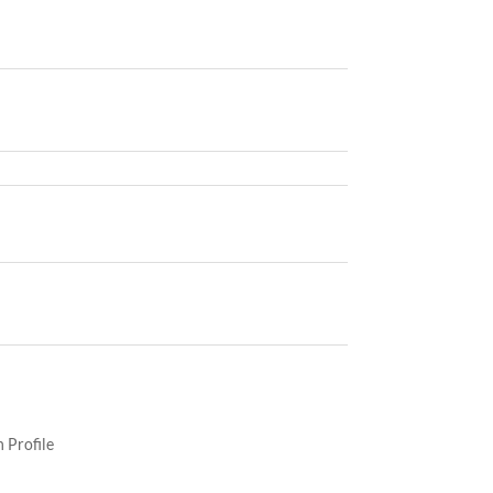
 Profile