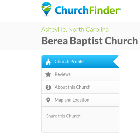
Asheville, North Carolina
Berea Baptist Church
Church Profile
Reviews
About this Church
Map and Location
Share this Church: