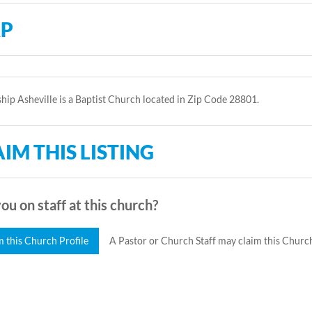
P
hip Asheville is a Baptist Church located in Zip Code 28801.
IM THIS LISTING
ou on staff at this church?
m this Church Profile
A Pastor or Church Staff may claim this Church