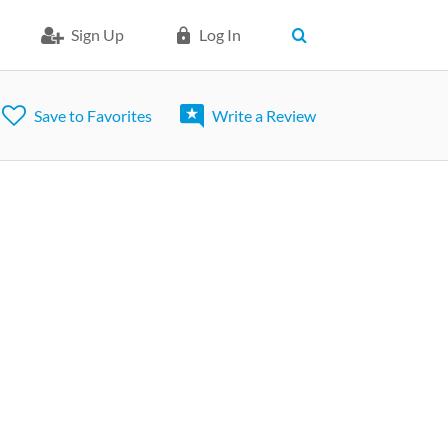
Sign Up
Log In
Save to Favorites
Write a Review