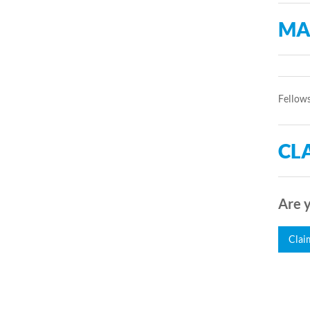
MA
Fellows
CLA
Are y
Clai