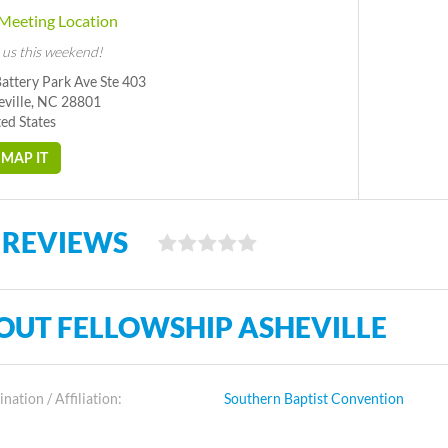
Meeting Location
 us this weekend!
attery Park Ave Ste 403
eville, NC 28801
ed States
MAP IT
 REVIEWS
OUT FELLOWSHIP ASHEVILLE
ation / Affiliation:
Southern Baptist Convention