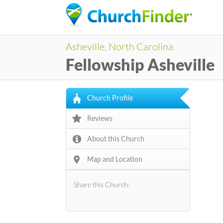
Asheville, North Carolina
Fellowship Asheville
Church Profile
Reviews
About this Church
Map and Location
Share this Church: