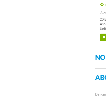
Join
20 B
Ash
Unit
NO
AB
Denomin