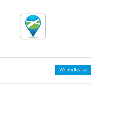
Write a Review