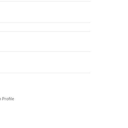
 Profile