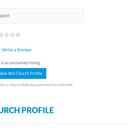
aptist
Write a Review
 is an unclaimed listing.
laim this Church Profile
tor or Church Staff may claim this Church Profile
URCH PROFILE