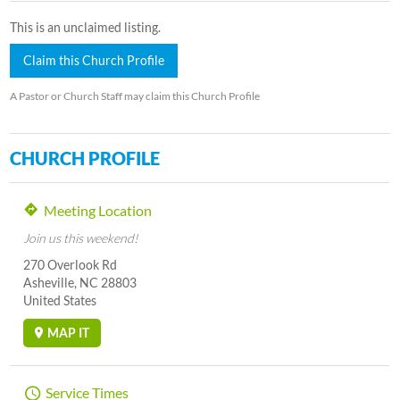
This is an unclaimed listing.
Claim this Church Profile
A Pastor or Church Staff may claim this Church Profile
CHURCH PROFILE
Meeting Location
Join us this weekend!
270 Overlook Rd
Asheville, NC 28803
United States
MAP IT
Service Times