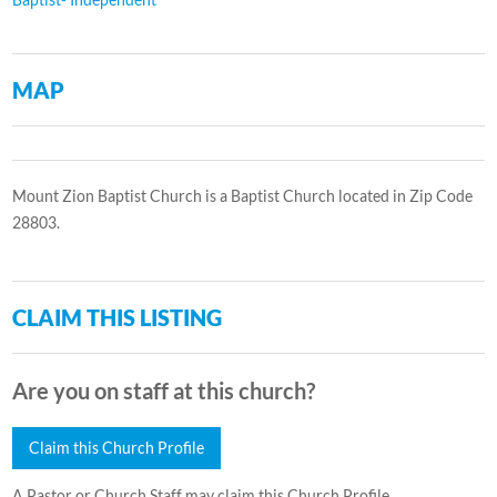
MAP
Mount Zion Baptist Church is a Baptist Church located in Zip Code
28803.
CLAIM THIS LISTING
Are you on staff at this church?
Claim this Church Profile
A Pastor or Church Staff may claim this Church Profile