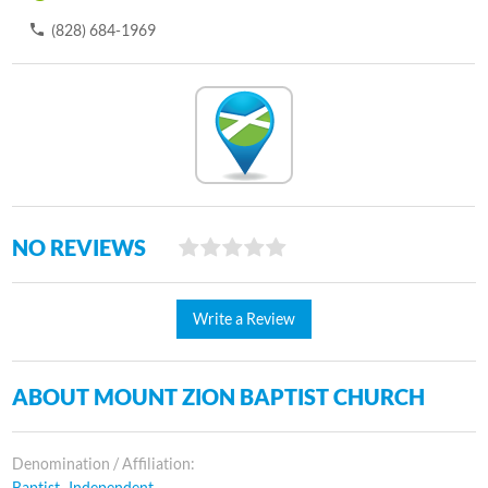
(828) 684-1969
NO REVIEWS
Write a Review
ABOUT MOUNT ZION BAPTIST CHURCH
Denomination / Affiliation:
Baptist- Independent