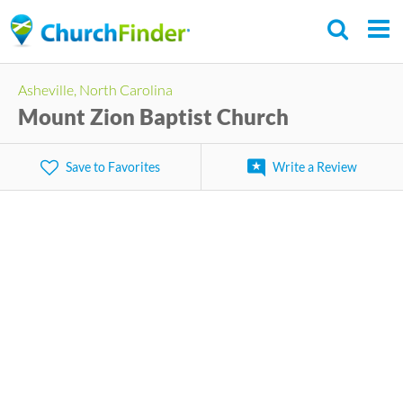
Skip
to
main
Asheville, North Carolina
content
Mount Zion Baptist Church
Save to Favorites
Write a Review