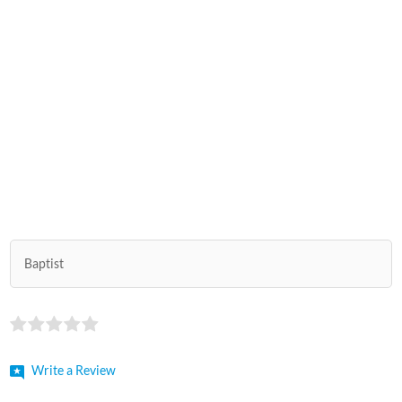
Baptist
Write a Review