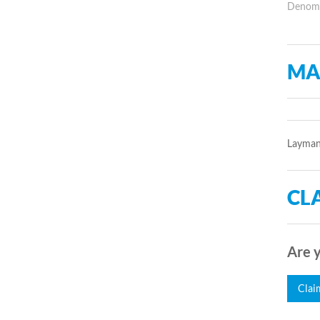
Denomin
MA
Laymans
CLA
Are y
Clai