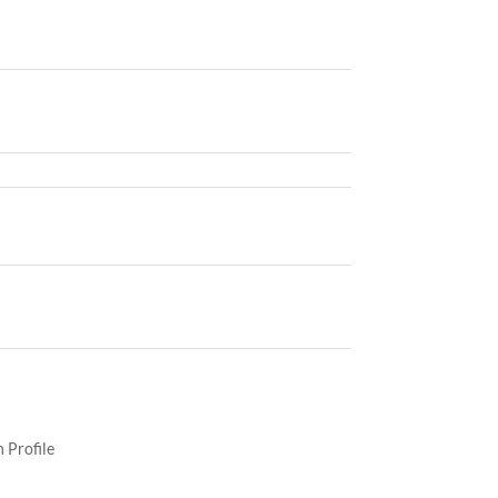
 Profile