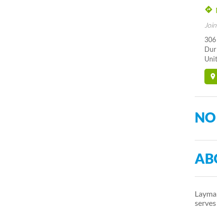
Join
306
Dur
Unit
NO
AB
Layman
serve