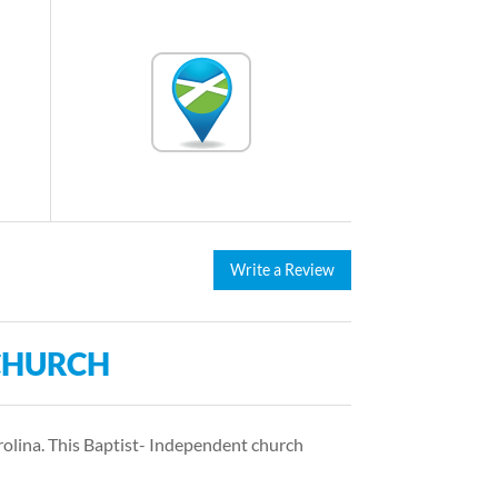
Write a Review
CHURCH
olina. This Baptist- Independent church