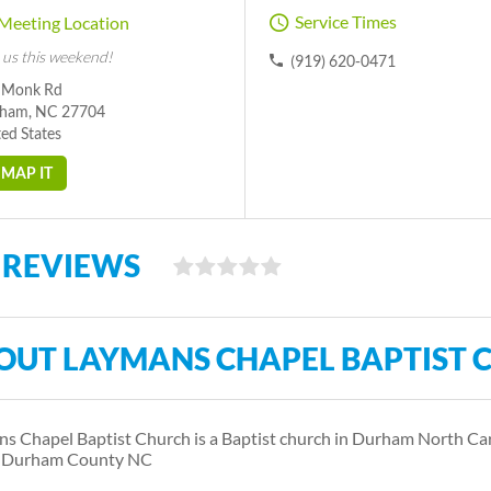
Service Times
Meeting Location
 us this weekend!
(919) 620-0471
 Monk Rd
ham, NC 27704
ed States
MAP IT
 REVIEWS
OUT LAYMANS CHAPEL BAPTIST 
s Chapel Baptist Church is a Baptist church in Durham North Car
s Durham County NC