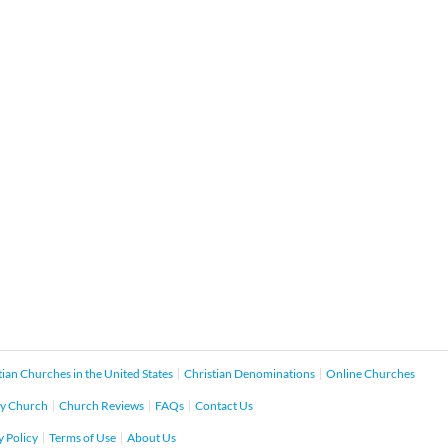
tian Churches in the United States
Christian Denominations
Online Churches
y Church
Church Reviews
FAQs
Contact Us
y Policy
Terms of Use
About Us