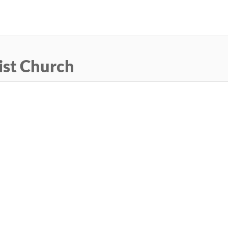
Skip
to
main
content
ist Church