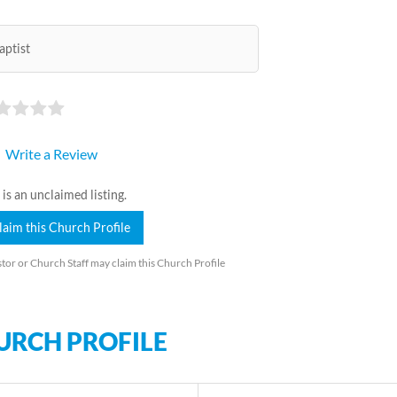
aptist
Write a Review
 is an unclaimed listing.
laim this Church Profile
tor or Church Staff may claim this Church Profile
URCH PROFILE