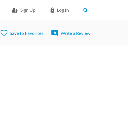
Sign Up
Log In
Save to Favorites
Write a Review