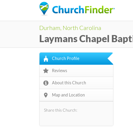
Durham, North Carolina
Laymans Chapel Bapt
Church Profile
Reviews
About this Church
Map and Location
Share this Church: