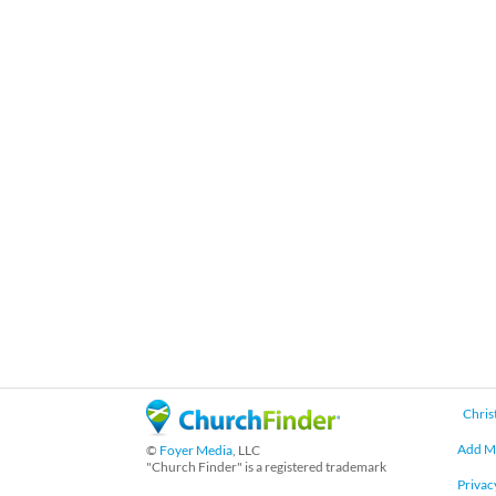
Chris
Add M
©
Foyer Media
, LLC
"Church Finder" is a registered trademark
Privac