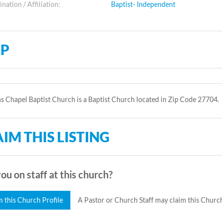
ation / Affiliation:
Baptist- Independent
P
 Chapel Baptist Church is a Baptist Church located in Zip Code 27704.
IM THIS LISTING
ou on staff at this church?
m this Church Profile
A Pastor or Church Staff may claim this Church