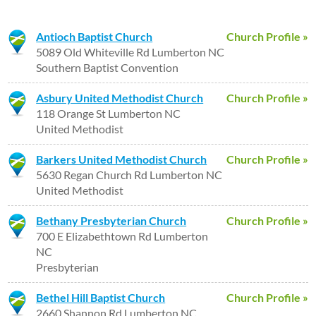
Antioch Baptist Church
Church Profile »
5089 Old Whiteville Rd Lumberton NC
Southern Baptist Convention
Asbury United Methodist Church
Church Profile »
118 Orange St Lumberton NC
United Methodist
Barkers United Methodist Church
Church Profile »
5630 Regan Church Rd Lumberton NC
United Methodist
Bethany Presbyterian Church
Church Profile »
700 E Elizabethtown Rd Lumberton
NC
Presbyterian
Bethel Hill Baptist Church
Church Profile »
2660 Shannon Rd Lumberton NC