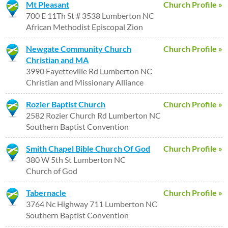
Mt Pleasant
Church Profile »
700 E 11Th St # 3538 Lumberton NC
African Methodist Episcopal Zion
Newgate Community Church
Church Profile »
Christian and MA
3990 Fayetteville Rd Lumberton NC
Christian and Missionary Alliance
Rozier Baptist Church
Church Profile »
2582 Rozier Church Rd Lumberton NC
Southern Baptist Convention
Smith Chapel Bible Church Of God
Church Profile »
380 W 5th St Lumberton NC
Church of God
Tabernacle
Church Profile »
3764 Nc Highway 711 Lumberton NC
Southern Baptist Convention