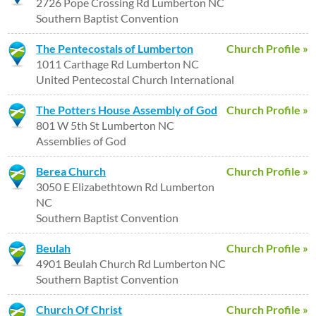
2726 Pope Crossing Rd Lumberton NC
Southern Baptist Convention
The Pentecostals of Lumberton
Church Profile »
1011 Carthage Rd Lumberton NC
United Pentecostal Church International
The Potters House Assembly of God
Church Profile »
801 W 5th St Lumberton NC
Assemblies of God
Berea Church
Church Profile »
3050 E Elizabethtown Rd Lumberton
NC
Southern Baptist Convention
Beulah
Church Profile »
4901 Beulah Church Rd Lumberton NC
Southern Baptist Convention
Church Of Christ
Church Profile »