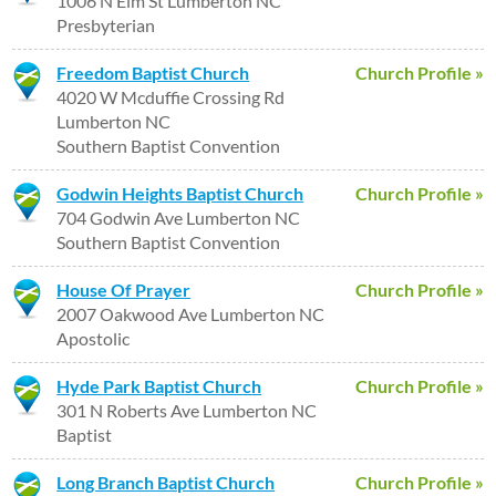
1006 N Elm St Lumberton NC
Presbyterian
Freedom Baptist Church
Church Profile »
4020 W Mcduffie Crossing Rd
Lumberton NC
Southern Baptist Convention
Godwin Heights Baptist Church
Church Profile »
704 Godwin Ave Lumberton NC
Southern Baptist Convention
House Of Prayer
Church Profile »
2007 Oakwood Ave Lumberton NC
Apostolic
Hyde Park Baptist Church
Church Profile »
301 N Roberts Ave Lumberton NC
Baptist
Long Branch Baptist Church
Church Profile »