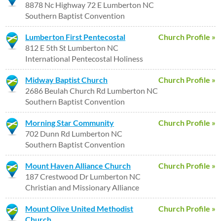
8878 Nc Highway 72 E Lumberton NC
Southern Baptist Convention
Lumberton First Pentecostal
Church Profile »
812 E 5th St Lumberton NC
International Pentecostal Holiness
Midway Baptist Church
Church Profile »
2686 Beulah Church Rd Lumberton NC
Southern Baptist Convention
Morning Star Community
Church Profile »
702 Dunn Rd Lumberton NC
Southern Baptist Convention
Mount Haven Alliance Church
Church Profile »
187 Crestwood Dr Lumberton NC
Christian and Missionary Alliance
Mount Olive United Methodist
Church Profile »
Church