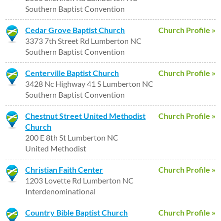
Southern Baptist Convention
Cedar Grove Baptist Church
Church Profile »
3373 7th Street Rd Lumberton NC
Southern Baptist Convention
Centerville Baptist Church
Church Profile »
3428 Nc Highway 41 S Lumberton NC
Southern Baptist Convention
Chestnut Street United Methodist
Church Profile »
Church
200 E 8th St Lumberton NC
United Methodist
Christian Faith Center
Church Profile »
1203 Lovette Rd Lumberton NC
Interdenominational
Country Bible Baptist Church
Church Profile »