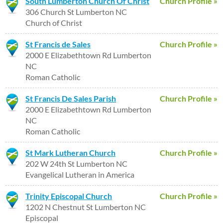
South Lumberton Church Of Christ
Church Profile »
306 Church St Lumberton NC
Church of Christ
St Francis de Sales
Church Profile »
2000 E Elizabethtown Rd Lumberton
NC
Roman Catholic
St Francis De Sales Parish
Church Profile »
2000 E Elizabethtown Rd Lumberton
NC
Roman Catholic
St Mark Lutheran Church
Church Profile »
202 W 24th St Lumberton NC
Evangelical Lutheran in America
Trinity Episcopal Church
Church Profile »
1202 N Chestnut St Lumberton NC
Episcopal