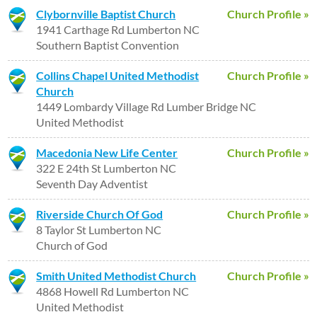
Clybornville Baptist Church
Church Profile »
1941 Carthage Rd Lumberton NC
Southern Baptist Convention
Collins Chapel United Methodist
Church Profile »
Church
1449 Lombardy Village Rd Lumber Bridge NC
United Methodist
Macedonia New Life Center
Church Profile »
322 E 24th St Lumberton NC
Seventh Day Adventist
Riverside Church Of God
Church Profile »
8 Taylor St Lumberton NC
Church of God
Smith United Methodist Church
Church Profile »
4868 Howell Rd Lumberton NC
United Methodist