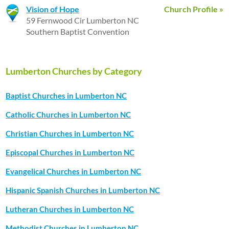
Vision of Hope
Church Profile »
59 Fernwood Cir Lumberton NC
Southern Baptist Convention
Lumberton Churches by Category
Baptist Churches in Lumberton NC
Catholic Churches in Lumberton NC
Christian Churches in Lumberton NC
Episcopal Churches in Lumberton NC
Evangelical Churches in Lumberton NC
Hispanic Spanish Churches in Lumberton NC
Lutheran Churches in Lumberton NC
Methodist Churches in Lumberton NC