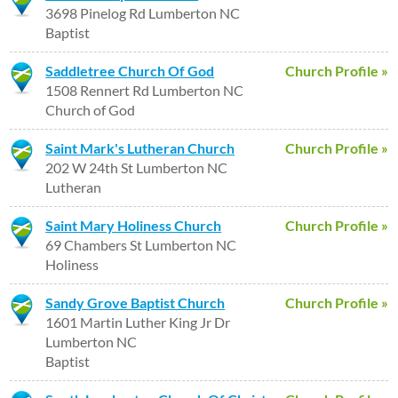
3698 Pinelog Rd Lumberton NC
Baptist
Saddletree Church Of God
Church Profile »
1508 Rennert Rd Lumberton NC
Church of God
Saint Mark's Lutheran Church
Church Profile »
202 W 24th St Lumberton NC
Lutheran
Saint Mary Holiness Church
Church Profile »
69 Chambers St Lumberton NC
Holiness
Sandy Grove Baptist Church
Church Profile »
1601 Martin Luther King Jr Dr
Lumberton NC
Baptist