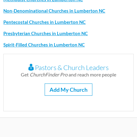
Non-Denominational Churches in Lumberton NC
Pentecostal Churches in Lumberton NC
Presbyterian Churches in Lumberton NC
Spirit-Filled Churches in Lumberton NC
Pastors & Church Leaders
Get
ChurchFinder Pro
and reach more people
Add My Church