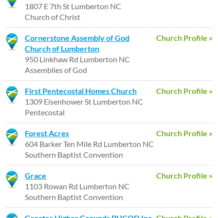
1807 E 7th St Lumberton NC
Church of Christ
Cornerstone Assembly of God
Church Profile »
Church of Lumberton
950 Linkhaw Rd Lumberton NC
Assemblies of God
First Pentecostal Homes Church
Church Profile »
1309 Eisenhower St Lumberton NC
Pentecostal
Forest Acres
Church Profile »
604 Barker Ten Mile Rd Lumberton NC
Southern Baptist Convention
Grace
Church Profile »
1103 Rowan Rd Lumberton NC
Southern Baptist Convention
Greater Higher Grounds PHCOD Inc
Church Profile »