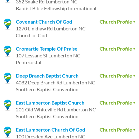
352 Snake Rd Lumberton NC
Baptist Bible Fellowship International
Covenant Church Of God
Church Profile »
1270 Linkhaw Rd Lumberton NC
Church of God
Cromartie Temple Of Praise
Church Profile »
107 Lessane St Lumberton NC
Pentecostal
Deep Branch Baptist Church
Church Profile »
4082 Deep Branch Rd Lumberton NC
Southern Baptist Convention
East Lumberton Baptist Church
Church Profile »
201 Old Whiteville Rd Lumberton NC
Southern Baptist Convention
East Lumberton Church Of God
Church Profile »
100 Dresden Ave Lumberton NC