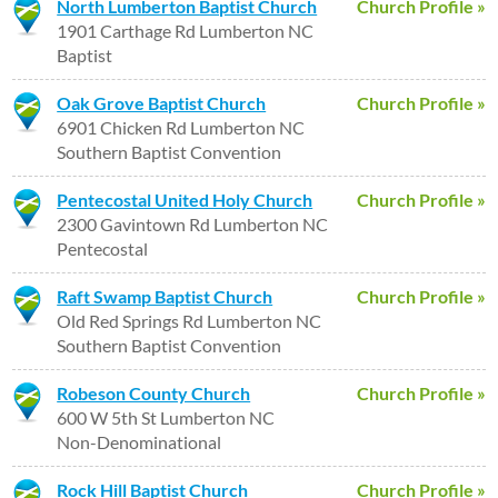
North Lumberton Baptist Church
Church Profile »
1901 Carthage Rd Lumberton NC
Baptist
Oak Grove Baptist Church
Church Profile »
6901 Chicken Rd Lumberton NC
Southern Baptist Convention
Pentecostal United Holy Church
Church Profile »
2300 Gavintown Rd Lumberton NC
Pentecostal
Raft Swamp Baptist Church
Church Profile »
Old Red Springs Rd Lumberton NC
Southern Baptist Convention
Robeson County Church
Church Profile »
600 W 5th St Lumberton NC
Non-Denominational
Rock Hill Baptist Church
Church Profile »