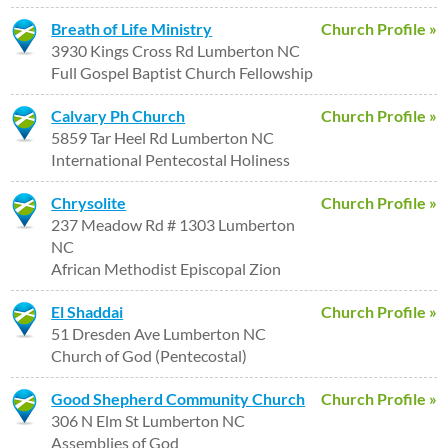
Breath of Life Ministry
Church Profile »
3930 Kings Cross Rd Lumberton NC
Full Gospel Baptist Church Fellowship
Calvary Ph Church
Church Profile »
5859 Tar Heel Rd Lumberton NC
International Pentecostal Holiness
Chrysolite
Church Profile »
237 Meadow Rd # 1303 Lumberton
NC
African Methodist Episcopal Zion
El Shaddai
Church Profile »
51 Dresden Ave Lumberton NC
Church of God (Pentecostal)
Good Shepherd Community Church
Church Profile »
306 N Elm St Lumberton NC
Assemblies of God