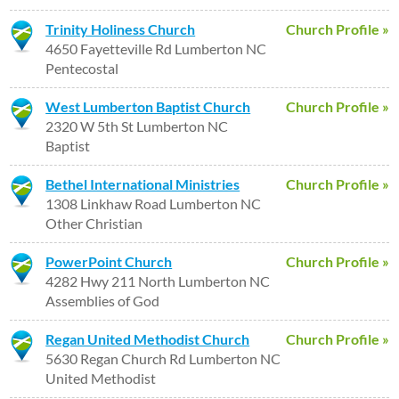
Trinity Holiness Church
Church Profile »
4650 Fayetteville Rd Lumberton NC
Pentecostal
West Lumberton Baptist Church
Church Profile »
2320 W 5th St Lumberton NC
Baptist
Bethel International Ministries
Church Profile »
1308 Linkhaw Road Lumberton NC
Other Christian
PowerPoint Church
Church Profile »
4282 Hwy 211 North Lumberton NC
Assemblies of God
Regan United Methodist Church
Church Profile »
5630 Regan Church Rd Lumberton NC
United Methodist