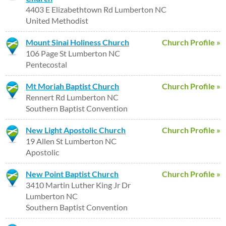
4403 E Elizabethtown Rd Lumberton NC
United Methodist
Mount Sinai Holiness Church
Church Profile »
106 Page St Lumberton NC
Pentecostal
Mt Moriah Baptist Church
Church Profile »
Rennert Rd Lumberton NC
Southern Baptist Convention
New Light Apostolic Church
Church Profile »
19 Allen St Lumberton NC
Apostolic
New Point Baptist Church
Church Profile »
3410 Martin Luther King Jr Dr
Lumberton NC
Southern Baptist Convention