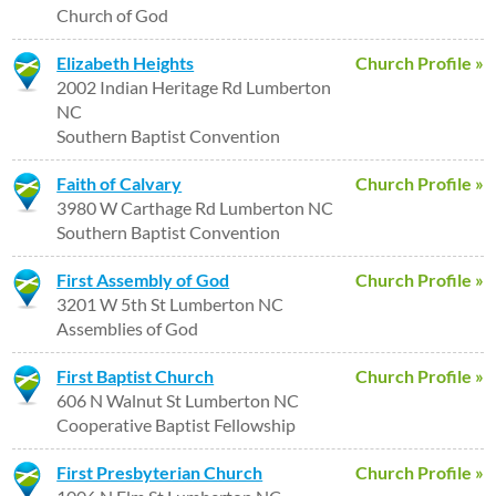
Church of God
Elizabeth Heights
Church Profile »
2002 Indian Heritage Rd Lumberton
NC
Southern Baptist Convention
Faith of Calvary
Church Profile »
3980 W Carthage Rd Lumberton NC
Southern Baptist Convention
First Assembly of God
Church Profile »
3201 W 5th St Lumberton NC
Assemblies of God
First Baptist Church
Church Profile »
606 N Walnut St Lumberton NC
Cooperative Baptist Fellowship
First Presbyterian Church
Church Profile »