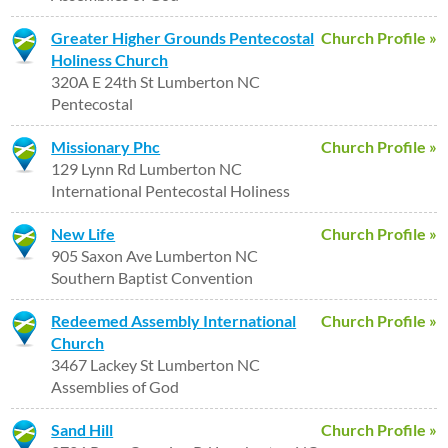
Greater Higher Grounds Pentecostal
Church Profile »
Holiness Church
320A E 24th St Lumberton NC
Pentecostal
Missionary Phc
Church Profile »
129 Lynn Rd Lumberton NC
International Pentecostal Holiness
New Life
Church Profile »
905 Saxon Ave Lumberton NC
Southern Baptist Convention
Redeemed Assembly International
Church Profile »
Church
3467 Lackey St Lumberton NC
Assemblies of God
Sand Hill
Church Profile »