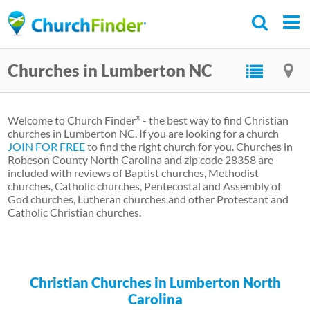
Skip
to
main
Churches in Lumberton NC
content
Welcome to Church Finder
- the best way to find Christian
®
churches in Lumberton NC. If you are looking for a church
JOIN FOR FREE
to find the right church for you. Churches in
Robeson County North Carolina and zip code 28358 are
included with reviews of Baptist churches, Methodist
churches, Catholic churches, Pentecostal and Assembly of
God churches, Lutheran churches and other Protestant and
Catholic Christian churches.
Christian Churches in Lumberton North
Carolina