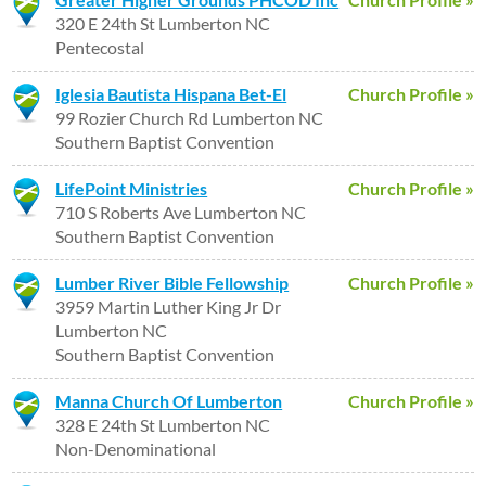
320 E 24th St Lumberton NC
Pentecostal
Iglesia Bautista Hispana Bet-El
Church Profile »
99 Rozier Church Rd Lumberton NC
Southern Baptist Convention
LifePoint Ministries
Church Profile »
710 S Roberts Ave Lumberton NC
Southern Baptist Convention
Lumber River Bible Fellowship
Church Profile »
3959 Martin Luther King Jr Dr
Lumberton NC
Southern Baptist Convention
Manna Church Of Lumberton
Church Profile »
328 E 24th St Lumberton NC
Non-Denominational