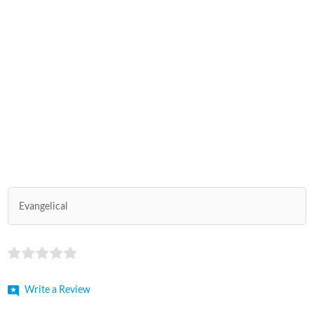
Evangelical
Write a Review