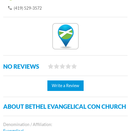
(419) 529-3572
NO REVIEWS
Write a Review
ABOUT BETHEL EVANGELICAL CON CHURCH
Denomination / Affiliation:
Evangelical