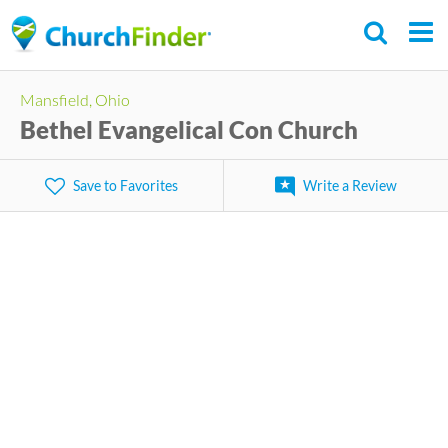
Skip
to
main
Mansfield, Ohio
content
Bethel Evangelical Con Church
Save to Favorites
Write a Review