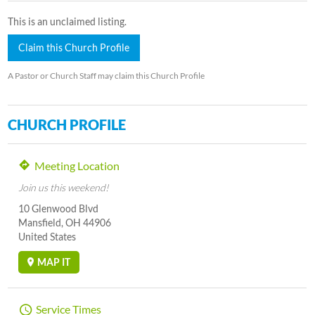
This is an unclaimed listing.
Claim this Church Profile
A Pastor or Church Staff may claim this Church Profile
CHURCH PROFILE
Meeting Location
Join us this weekend!
10 Glenwood Blvd
Mansfield, OH 44906
United States
MAP IT
Service Times