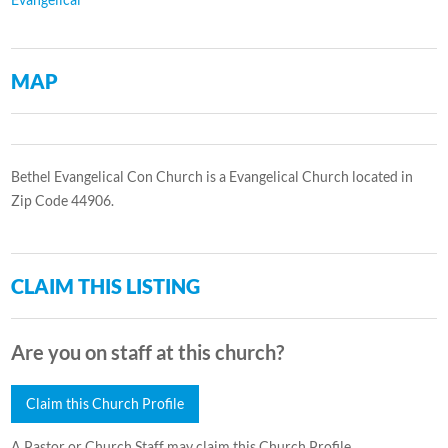
MAP
Bethel Evangelical Con Church is a Evangelical Church located in
Zip Code 44906.
CLAIM THIS LISTING
Are you on staff at this church?
Claim this Church Profile
A Pastor or Church Staff may claim this Church Profile