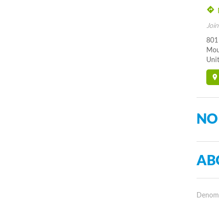
Join
801
Mou
Unit
NO
AB
Denomin