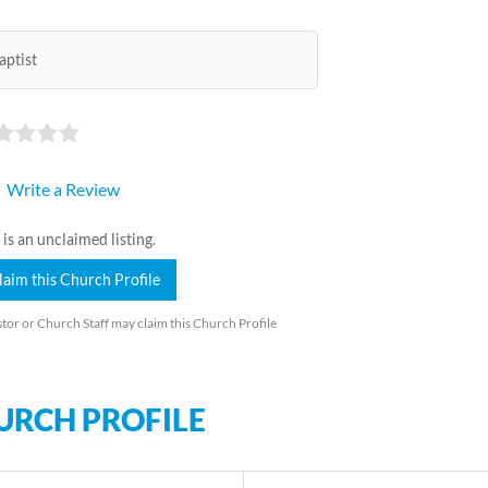
aptist
Write a Review
 is an unclaimed listing.
laim this Church Profile
tor or Church Staff may claim this Church Profile
URCH PROFILE