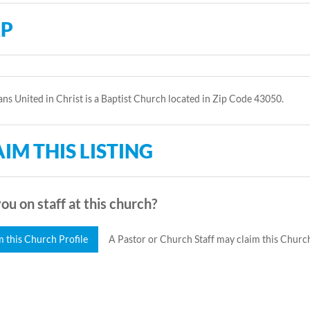
P
ans United in Christ is a Baptist Church located in Zip Code 43050.
IM THIS LISTING
ou on staff at this church?
m this Church Profile
A Pastor or Church Staff may claim this Church