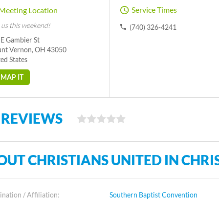
Service Times
Meeting Location
 us this weekend!
(740) 326-4241
 E Gambier St
nt Vernon, OH 43050
ed States
MAP IT
 REVIEWS
OUT CHRISTIANS UNITED IN CHRI
ation / Affiliation:
Southern Baptist Convention