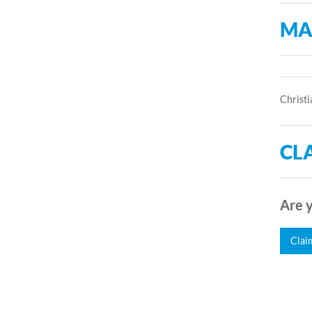
MA
Christi
CLA
Are y
Clai