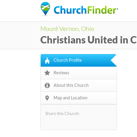
Mount Vernon, Ohio
Christians United in C
Church Profile
Reviews
About this Church
Map and Location
Share this Church: