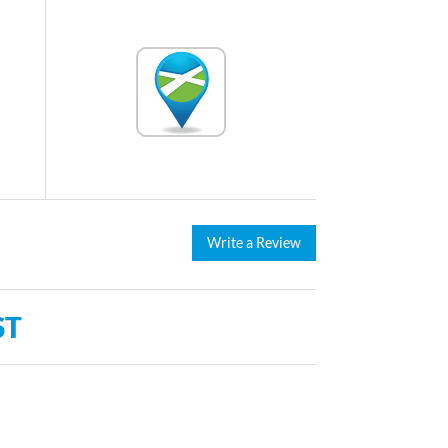
Write a Review
ST