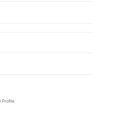
 Profile