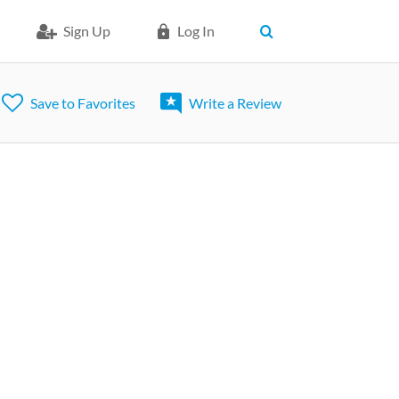
Sign Up
Log In
Save to Favorites
Write a Review