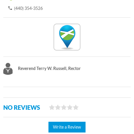
(440) 354-3526
Reverend Terry W. Russell, Rector
NO REVIEWS
Write a Review