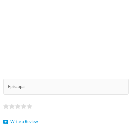
Episcopal
Write a Review