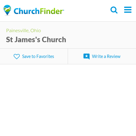
Skip
to
main
Painesville, Ohio
content
St James's Church
Save to Favorites
Write a Review