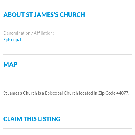
ABOUT ST JAMES'S CHURCH
Denomination / Affiliation:
Episcopal
MAP
St James's Church is a Episcopal Church located in Zip Code 44077.
CLAIM THIS LISTING