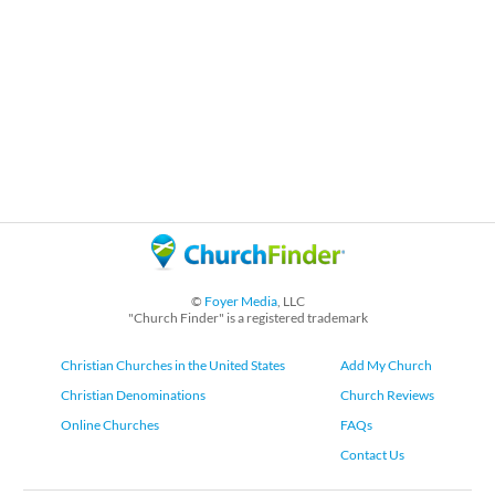
©
Foyer Media
, LLC
"Church Finder" is a registered trademark
Christian Churches in the United States
Add My Church
Christian Denominations
Church Reviews
Online Churches
FAQs
Contact Us