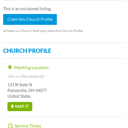
This is an unclaimed listing.
Claim this Church Profile
A Pastor or Church Staff may claim this Church Profile
CHURCH PROFILE
Meeting Location
Join us this weekend!
131 N State St
Painesville, OH 44077
United States
MAP IT
Service Times