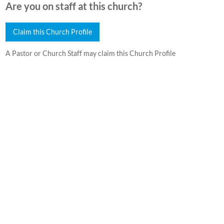
Are you on staff at this church?
Claim this Church Profile
A Pastor or Church Staff may claim this Church Profile