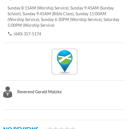
Sunday 8:15AM (Worship Service), Sunday 9:45AM (Sunday
School), Sunday 9:45AM (Bible Class), Sunday 11:00AM
(Worship Service), Sunday 6:30PM (Worship Service), Saturday
5:00PM (Worship Service)
(440) 357-5174
Reverend Gerald Matzke