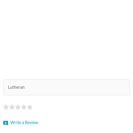
Lutheran
Write a Review