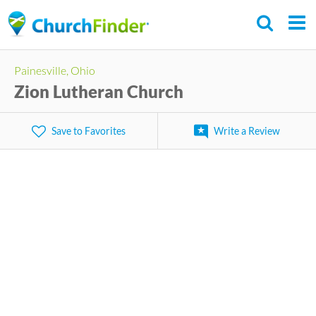
Skip
to
main
Painesville, Ohio
content
Zion Lutheran Church
Save to Favorites
Write a Review