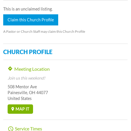
This is an unclaimed listing.
Claim this Church Profile
A Pastor or Church Staff may claim this Church Profile
CHURCH PROFILE
Meeting Location
Join us this weekend!
508 Mentor Ave
Painesville, OH 44077
United States
MAP IT
Service Times