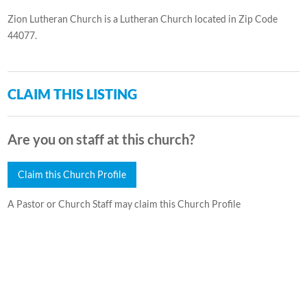
Zion Lutheran Church is a Lutheran Church located in Zip Code
44077.
CLAIM THIS LISTING
Are you on staff at this church?
Claim this Church Profile
A Pastor or Church Staff may claim this Church Profile