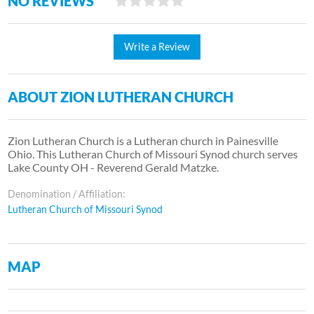
NO REVIEWS
Write a Review
ABOUT ZION LUTHERAN CHURCH
Zion Lutheran Church is a Lutheran church in Painesville
Ohio. This Lutheran Church of Missouri Synod church serves
Lake County OH - Reverend Gerald Matzke.
Denomination / Affiliation:
Lutheran Church of Missouri Synod
MAP