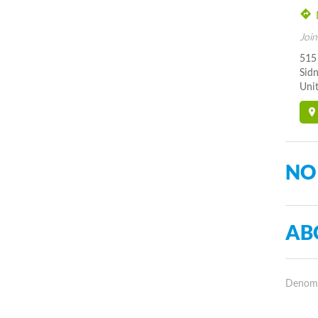
Join
515
Sid
Unit
NO
AB
Denomin