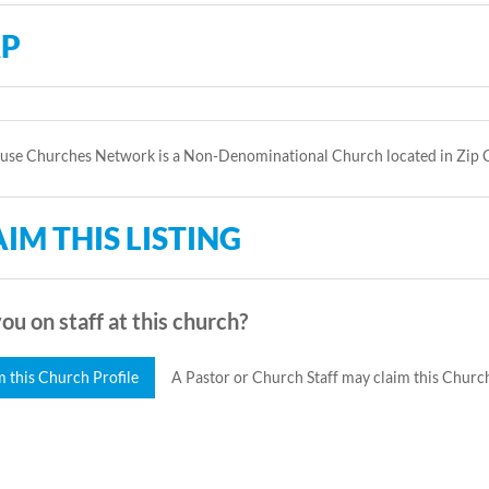
P
use Churches Network is a Non-Denominational Church located in Zip 
IM THIS LISTING
ou on staff at this church?
m this Church Profile
A Pastor or Church Staff may claim this Church