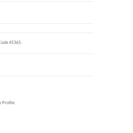
Code 45365.
 Profile