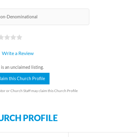
on-Denominational
Write a Review
 is an unclaimed listing.
laim this Church Profile
tor or Church Staff may claim this Church Profile
URCH PROFILE