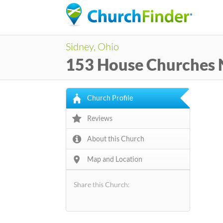
Sidney, Ohio
153 House Churches
Church Profile
Reviews
About this Church
Map and Location
Share this Church: