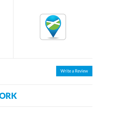
Write a Review
WORK