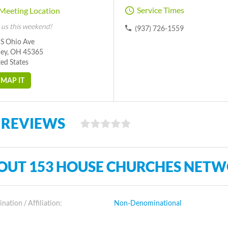
Service Times
Meeting Location
 us this weekend!
(937) 726-1559
 S Ohio Ave
ney, OH 45365
ed States
MAP IT
 REVIEWS
OUT 153 HOUSE CHURCHES NET
ation / Affiliation:
Non-Denominational