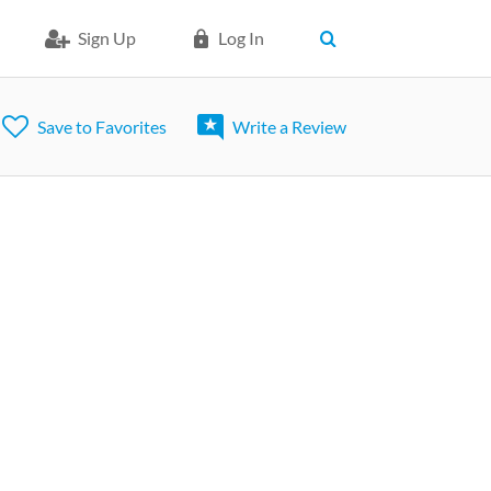
Sign Up
Log In
Save to Favorites
Write a Review