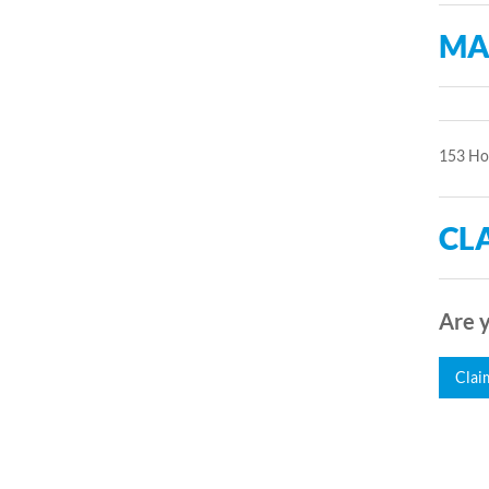
MA
153 Ho
CLA
Are y
Clai