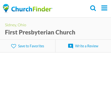
Skip
to
main
Sidney, Ohio
content
First Presbyterian Church
Save to Favorites
Write a Review