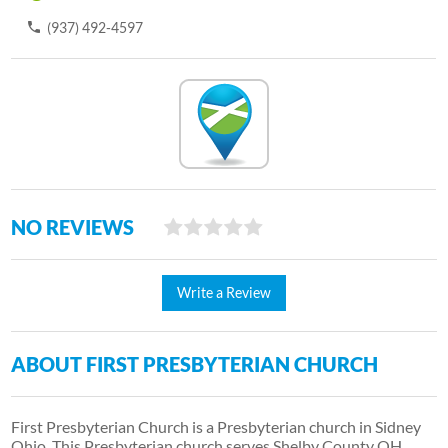
(937) 492-4597
NO REVIEWS
Write a Review
ABOUT FIRST PRESBYTERIAN CHURCH
First Presbyterian Church is a Presbyterian church in Sidney
Ohio. This Presbyterian church serves Shelby County OH