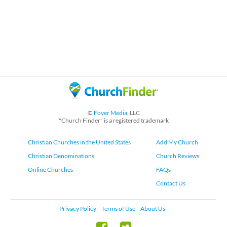
©
Foyer Media
, LLC
"Church Finder" is a registered trademark
Christian Churches in the United States
Add My Church
Christian Denominations
Church Reviews
Online Churches
FAQs
Contact Us
Privacy Policy
Terms of Use
About Us