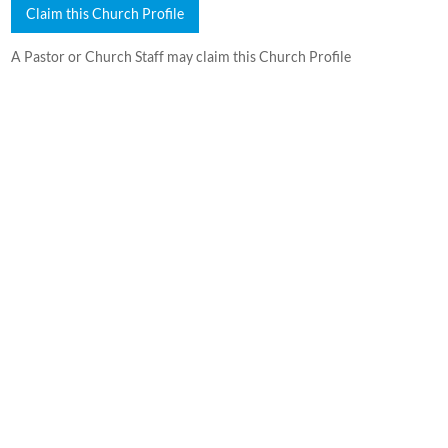
Claim this Church Profile
A Pastor or Church Staff may claim this Church Profile