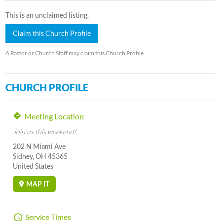
This is an unclaimed listing.
Claim this Church Profile
A Pastor or Church Staff may claim this Church Profile
CHURCH PROFILE
Meeting Location
Join us this weekend!
202 N Miami Ave
Sidney, OH 45365
United States
MAP IT
Service Times