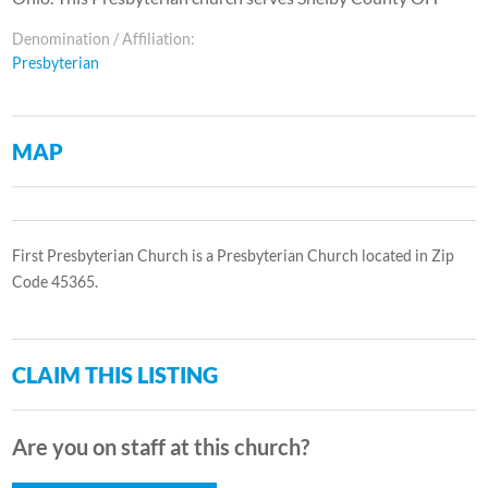
Denomination / Affiliation:
Presbyterian
MAP
First Presbyterian Church is a Presbyterian Church located in Zip
Code 45365.
CLAIM THIS LISTING
Are you on staff at this church?