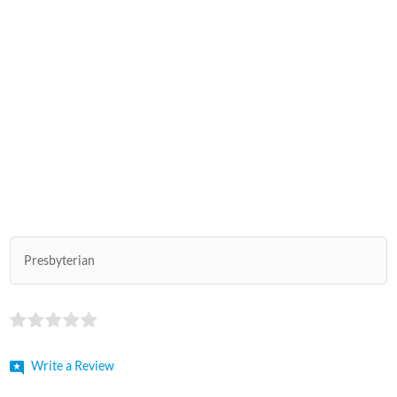
Presbyterian
Write a Review