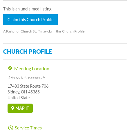
This is an unclaimed listing.
Claim this Church Profile
A Pastor or Church Staff may claim this Church Profile
CHURCH PROFILE
Meeting Location
Join us this weekend!
17483 State Route 706
Sidney, OH 45365
United States
MAP IT
Service Times