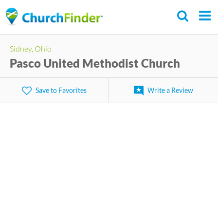
Skip
to
main
Sidney, Ohio
content
Pasco United Methodist Church
Save to Favorites
Write a Review