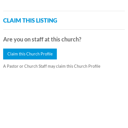
CLAIM THIS LISTING
Are you on staff at this church?
Claim this Church Profile
A Pastor or Church Staff may claim this Church Profile