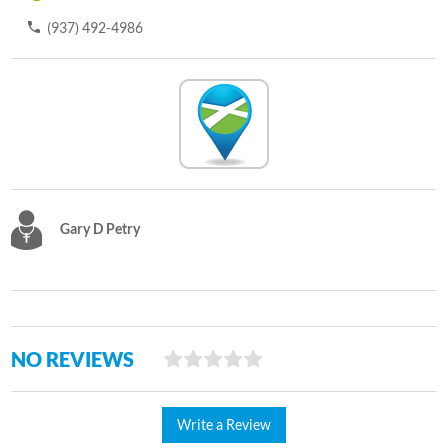
(937) 492-4986
Gary D Petry
NO REVIEWS
Write a Review