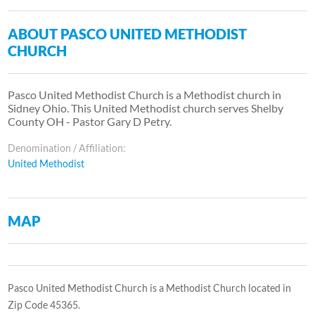
ABOUT PASCO UNITED METHODIST
CHURCH
Pasco United Methodist Church is a Methodist church in
Sidney Ohio. This United Methodist church serves Shelby
County OH - Pastor Gary D Petry.
Denomination / Affiliation:
United Methodist
MAP
Pasco United Methodist Church is a Methodist Church located in
Zip Code 45365.