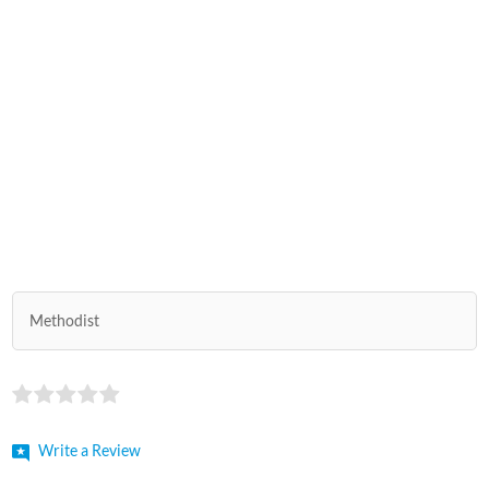
Methodist
Write a Review