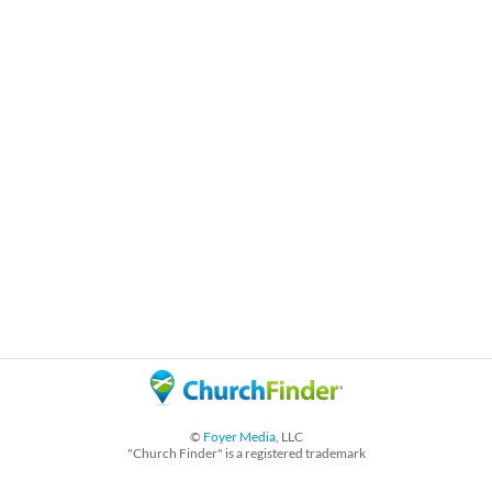
©
Foyer Media
, LLC
"Church Finder" is a registered trademark