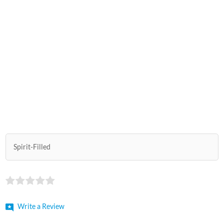
Spirit-Filled
Write a Review