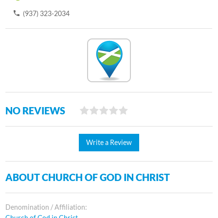
(937) 323-2034
NO REVIEWS
Write a Review
ABOUT CHURCH OF GOD IN CHRIST
Denomination / Affiliation:
Church of God in Christ