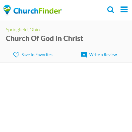
Skip
to
main
Springfield, Ohio
content
Church Of God In Christ
Save to Favorites
Write a Review