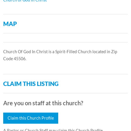
MAP
Church Of God In Christ is a Spirit-Filled Church located in Zip
Code 45506.
CLAIM THIS LISTING
Are you on staff at this church?
Claim this Church Profile
A Pastor or Church Staff may claim this Church Profile