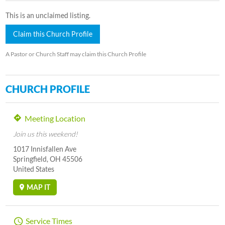
This is an unclaimed listing.
Claim this Church Profile
A Pastor or Church Staff may claim this Church Profile
CHURCH PROFILE
Meeting Location
Join us this weekend!
1017 Innisfallen Ave
Springfield, OH 45506
United States
MAP IT
Service Times