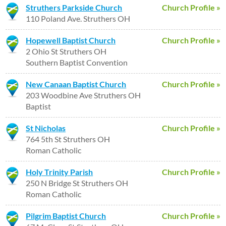
Struthers Parkside Church
Church Profile »
110 Poland Ave. Struthers OH
Hopewell Baptist Church
Church Profile »
2 Ohio St Struthers OH
Southern Baptist Convention
New Canaan Baptist Church
Church Profile »
203 Woodbine Ave Struthers OH
Baptist
St Nicholas
Church Profile »
764 5th St Struthers OH
Roman Catholic
Holy Trinity Parish
Church Profile »
250 N Bridge St Struthers OH
Roman Catholic
Pilgrim Baptist Church
Church Profile »