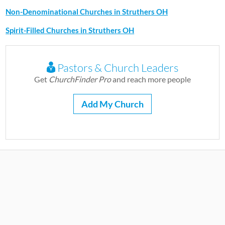
Non-Denominational Churches in Struthers OH
Spirit-Filled Churches in Struthers OH
Pastors & Church Leaders
Get
ChurchFinder Pro
and reach more people
Add My Church