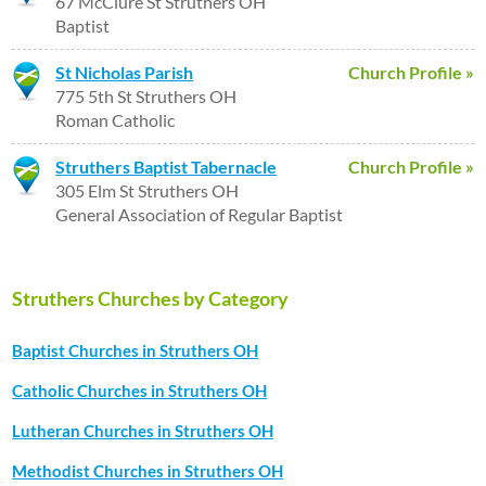
67 McClure St Struthers OH
Baptist
St Nicholas Parish
Church Profile »
775 5th St Struthers OH
Roman Catholic
Struthers Baptist Tabernacle
Church Profile »
305 Elm St Struthers OH
General Association of Regular Baptist
Struthers Churches by Category
Baptist Churches in Struthers OH
Catholic Churches in Struthers OH
Lutheran Churches in Struthers OH
Methodist Churches in Struthers OH