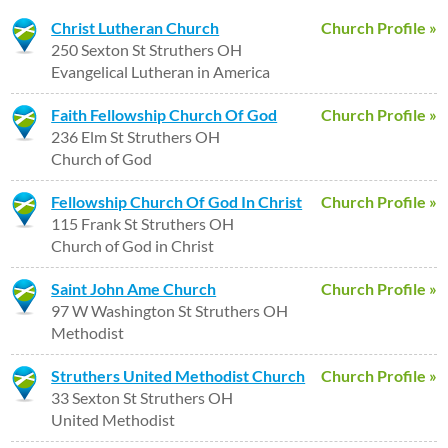
Christ Lutheran Church
Church Profile »
250 Sexton St Struthers OH
Evangelical Lutheran in America
Faith Fellowship Church Of God
Church Profile »
236 Elm St Struthers OH
Church of God
Fellowship Church Of God In Christ
Church Profile »
115 Frank St Struthers OH
Church of God in Christ
Saint John Ame Church
Church Profile »
97 W Washington St Struthers OH
Methodist
Struthers United Methodist Church
Church Profile »
33 Sexton St Struthers OH
United Methodist