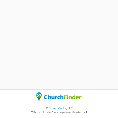
©
Foyer Media
, LLC
"Church Finder" is a registered trademark