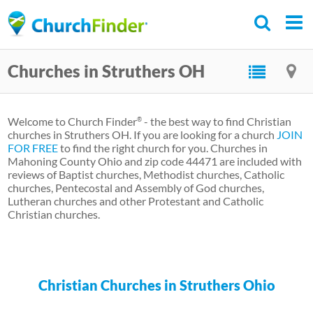
Skip
to
main
Churches in Struthers OH
content
Welcome to Church Finder
- the best way to find Christian
®
churches in Struthers OH. If you are looking for a church
JOIN
FOR FREE
to find the right church for you. Churches in
Mahoning County Ohio and zip code 44471 are included with
reviews of Baptist churches, Methodist churches, Catholic
churches, Pentecostal and Assembly of God churches,
Lutheran churches and other Protestant and Catholic
Christian churches.
Christian Churches in Struthers Ohio