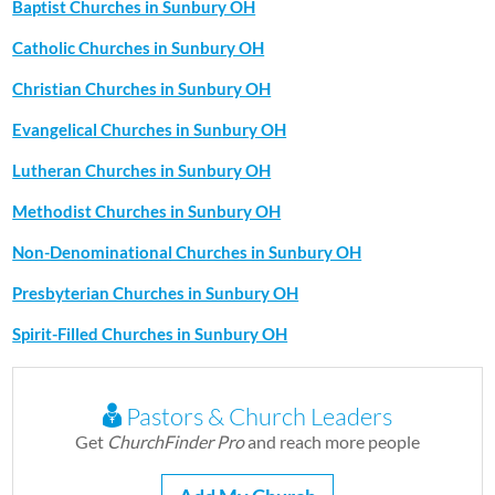
Baptist Churches in Sunbury OH
Catholic Churches in Sunbury OH
Christian Churches in Sunbury OH
Evangelical Churches in Sunbury OH
Lutheran Churches in Sunbury OH
Methodist Churches in Sunbury OH
Non-Denominational Churches in Sunbury OH
Presbyterian Churches in Sunbury OH
Spirit-Filled Churches in Sunbury OH
Pastors & Church Leaders
Get
ChurchFinder Pro
and reach more people