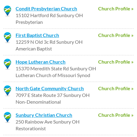
Condit Presbyterian Church
Church Profile »
15102 Hartford Rd Sunbury OH
Presbyterian
First Baptist Church
Church Profile »
12259 N Old 3c Rd Sunbury OH
American Baptist
Hope Lutheran Church
Church Profile »
15370 Meredith State Rd Sunbury OH
Lutheran Church of Missouri Synod
North Gate Community Church
Church Profile »
7097 E State Route 37 Sunbury OH
Non-Denominational
Sunbury Christian Church
Church Profile »
250 Rainbow Ave Sunbury OH
Restorationist