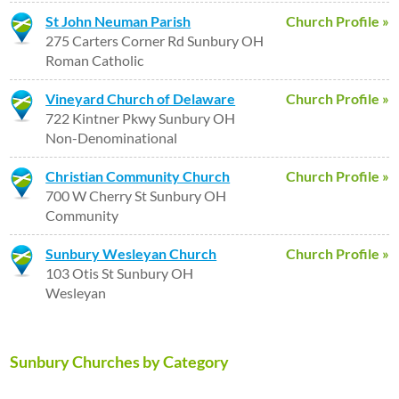
St John Neuman Parish
Church Profile »
275 Carters Corner Rd Sunbury OH
Roman Catholic
Vineyard Church of Delaware
Church Profile »
722 Kintner Pkwy Sunbury OH
Non-Denominational
Christian Community Church
Church Profile »
700 W Cherry St Sunbury OH
Community
Sunbury Wesleyan Church
Church Profile »
103 Otis St Sunbury OH
Wesleyan
Sunbury Churches by Category