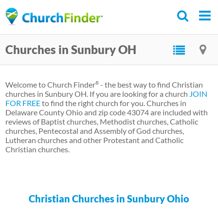
Skip
to
main
Churches in Sunbury OH
content
Welcome to Church Finder
- the best way to find Christian
®
churches in Sunbury OH. If you are looking for a church
JOIN
FOR FREE
to find the right church for you. Churches in
Delaware County Ohio and zip code 43074 are included with
reviews of Baptist churches, Methodist churches, Catholic
churches, Pentecostal and Assembly of God churches,
Lutheran churches and other Protestant and Catholic
Christian churches.
Christian Churches in Sunbury Ohio