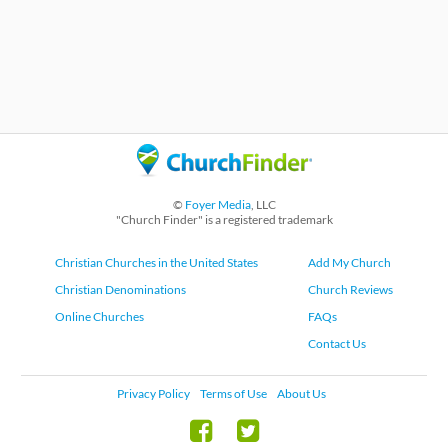
©
Foyer Media
, LLC
"Church Finder" is a registered trademark
Christian Churches in the United States
Add My Church
Christian Denominations
Church Reviews
Online Churches
FAQs
Contact Us
Privacy Policy
Terms of Use
About Us