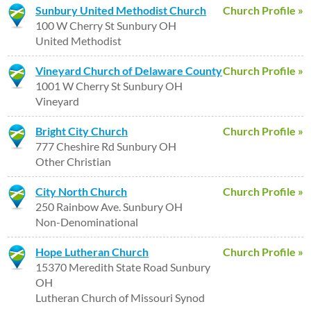
Sunbury United Methodist Church
Church Profile »
100 W Cherry St Sunbury OH
United Methodist
Vineyard Church of Delaware County
Church Profile »
1001 W Cherry St Sunbury OH
Vineyard
Bright City Church
Church Profile »
777 Cheshire Rd Sunbury OH
Other Christian
City North Church
Church Profile »
250 Rainbow Ave. Sunbury OH
Non-Denominational
Hope Lutheran Church
Church Profile »
15370 Meredith State Road Sunbury
OH
Lutheran Church of Missouri Synod