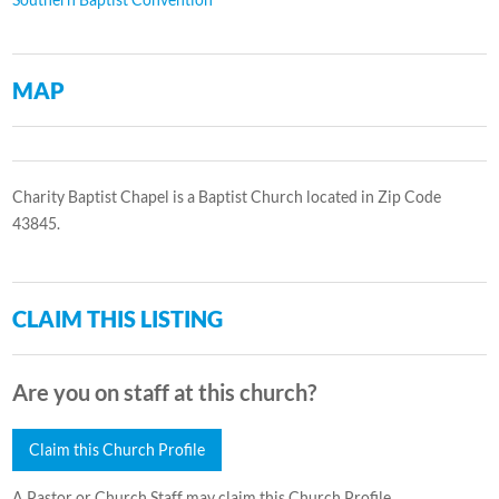
MAP
Charity Baptist Chapel is a Baptist Church located in Zip Code
43845.
CLAIM THIS LISTING
Are you on staff at this church?
Claim this Church Profile
A Pastor or Church Staff may claim this Church Profile