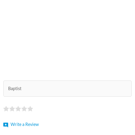
Baptist
Write a Review