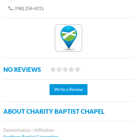
(740) 254-4215
NO REVIEWS
Write a Review
ABOUT CHARITY BAPTIST CHAPEL
Denomination / Affiliation:
Southern Baptist Convention