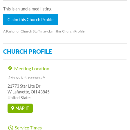
This is an unclaimed listing.
Claim this Church Profile
A Pastor or Church Staff may claim this Church Profile
CHURCH PROFILE
Meeting Location
Join us this weekend!
21773 Star Lite Dr
W Lafayette, OH 43845
United States
MAP IT
Service Times