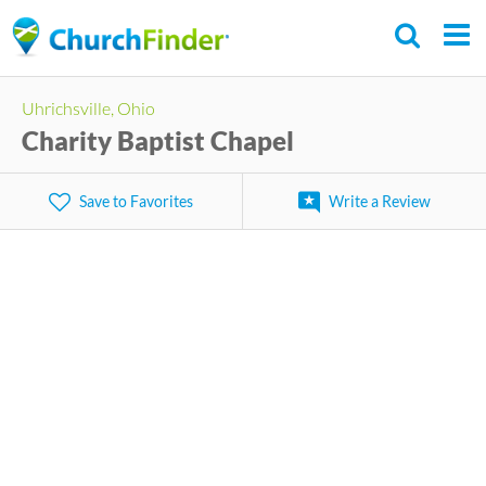
Skip
to
main
Uhrichsville, Ohio
content
Charity Baptist Chapel
Save to Favorites
Write a Review