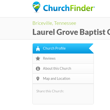
Briceville, Tennessee
Laurel Grove Baptist
Church Profile
Reviews
About this Church
Map and Location
Share this Church: