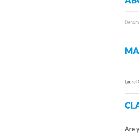
AB
Denomin
MA
Laurel 
CLA
Are y