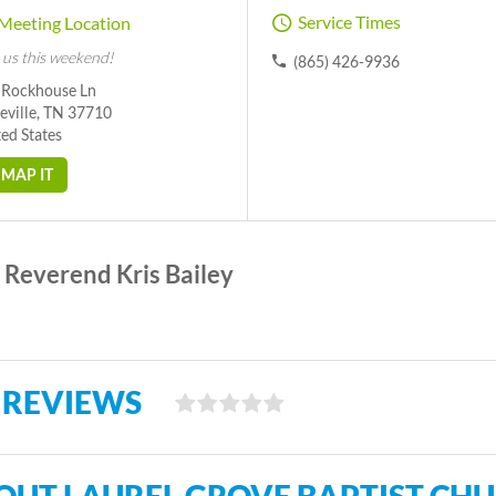
Service Times
Meeting Location
 us this weekend!
(865) 426-9936
 Rockhouse Ln
eville, TN 37710
ed States
MAP IT
Reverend Kris Bailey
 REVIEWS