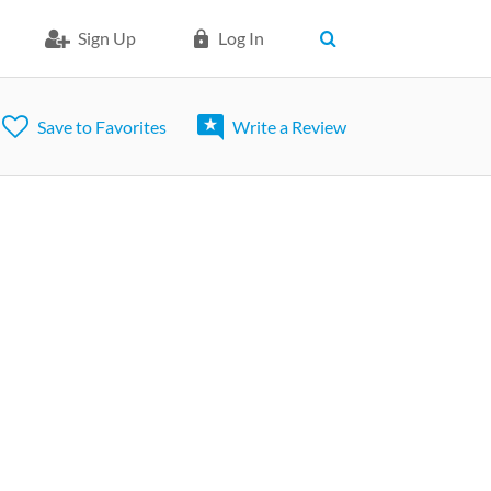
Sign Up
Log In
Save to Favorites
Write a Review