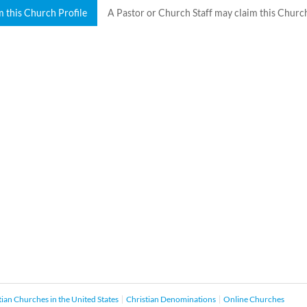
m this Church Profile
A Pastor or Church Staff may claim this Church
tian Churches in the United States
Christian Denominations
Online Churches