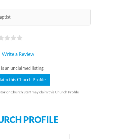
aptist
Write a Review
 is an unclaimed listing.
laim this Church Profile
tor or Church Staff may claim this Church Profile
URCH PROFILE