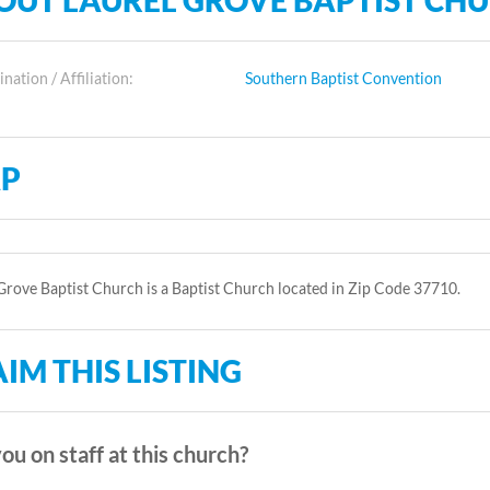
OUT LAUREL GROVE BAPTIST CH
ation / Affiliation:
Southern Baptist Convention
P
Grove Baptist Church is a Baptist Church located in Zip Code 37710.
IM THIS LISTING
ou on staff at this church?