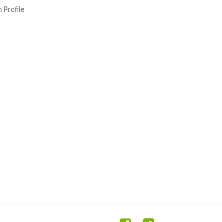
 Profile