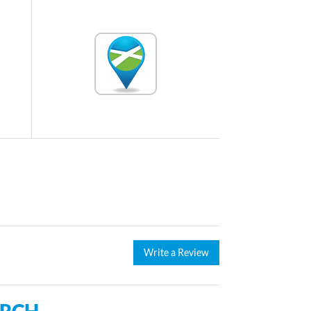
Write a Review