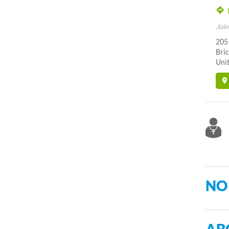
Join
205
Bric
Unit
NO