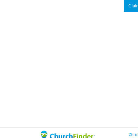
Clai
Chris