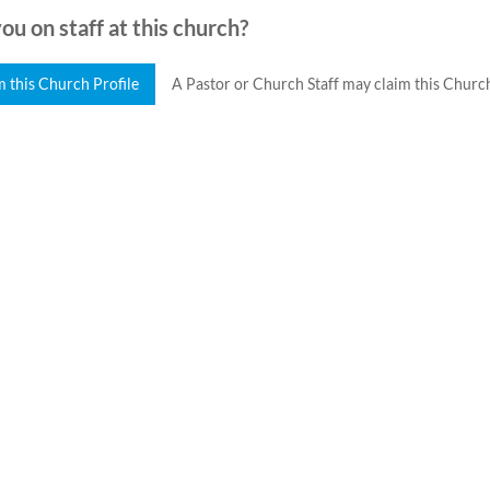
ou on staff at this church?
m this Church Profile
A Pastor or Church Staff may claim this Church