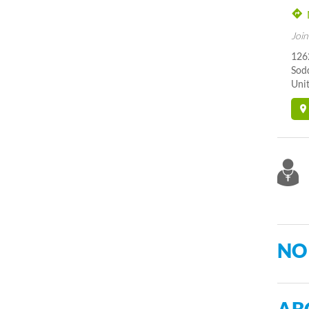
Join
126
Sod
Unit
NO