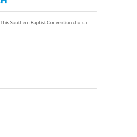
CH
. This Southern Baptist Convention church