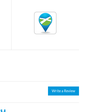
Write a Review