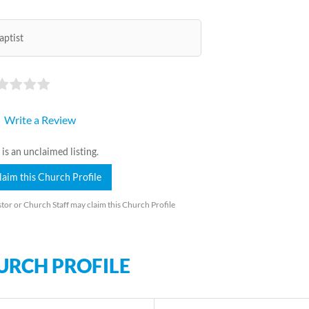
aptist
Write a Review
 is an unclaimed listing.
laim this Church Profile
tor or Church Staff may claim this Church Profile
URCH PROFILE