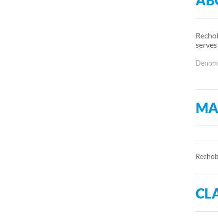
AB
Rechob
serves
Denomin
MA
Rechobo
CLA