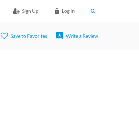
Sign Up
Log In
Save to Favorites
Write a Review