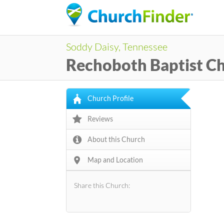
Soddy Daisy, Tennessee
Rechoboth Baptist C
Church Profile
Reviews
About this Church
Map and Location
Share this Church: