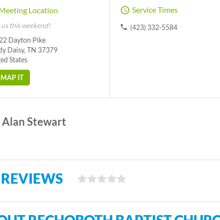
Service Times
Meeting Location
 us this weekend!
(423) 332-5584
22 Dayton Pike
dy Daisy, TN 37379
ed States
MAP IT
Alan Stewart
 REVIEWS