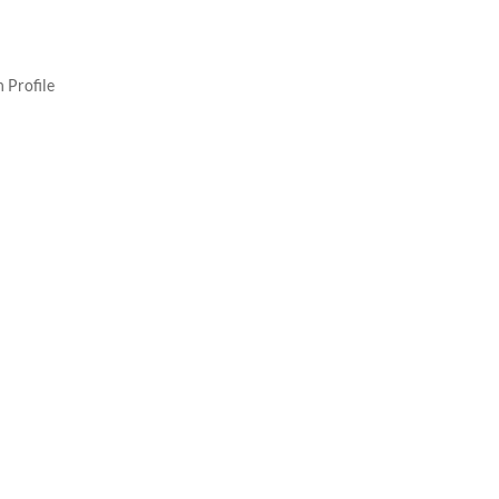
 Profile