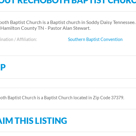
OUT RECHOBOTH BAPTIST CHUR
oth Baptist Church is a Baptist church in Soddy Daisy Tennessee
 Hamilton County TN - Pastor Alan Stewart.
ation / Affiliation:
Southern Baptist Convention
P
th Baptist Church is a Baptist Church located in Zip Code 37379.
IM THIS LISTING