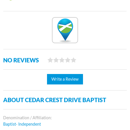
NO REVIEWS
Write a Review
ABOUT CEDAR CREST DRIVE BAPTIST
Denomination / Affiliation:
Baptist- Independent