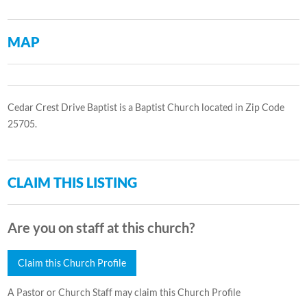
MAP
Cedar Crest Drive Baptist is a Baptist Church located in Zip Code
25705.
CLAIM THIS LISTING
Are you on staff at this church?
Claim this Church Profile
A Pastor or Church Staff may claim this Church Profile