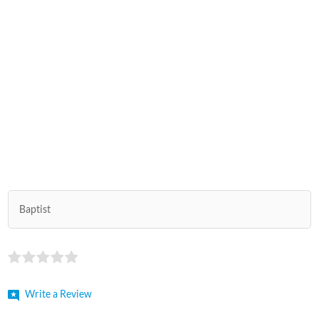
Baptist
Write a Review