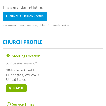
This is an unclaimed listing.
Claim this Church Profile
A Pastor or Church Staff may claim this Church Profile
CHURCH PROFILE
Meeting Location
Join us this weekend!
1044 Cedar Crest Dr
Huntington, WV 25705
United States
MAP IT
Service Times