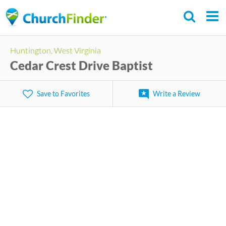
Skip
to
main
Huntington, West Virginia
content
Cedar Crest Drive Baptist
Save to Favorites
Write a Review