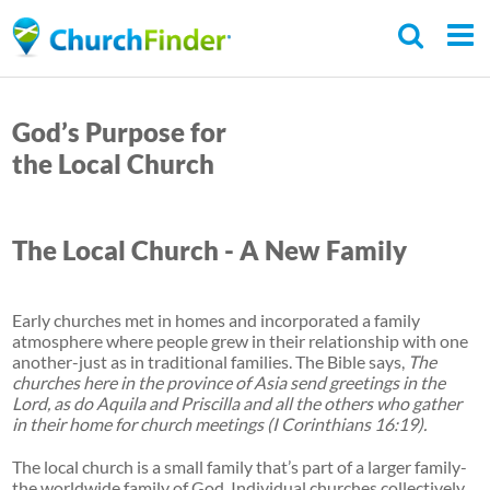
Skip
to
main
C
content
h
God’s Purpose for
u
the Local Church
r
c
The Local Church - A New Family
h
F
i
Early churches met in homes and incorporated a family
atmosphere where people grew in their relationship with one
n
another-just as in traditional families. The Bible says,
The
d
churches here in the province of Asia send greetings in the
Lord, as do Aquila and Priscilla and all the others who gather
e
in their home for church meetings (I Corinthians 16:19).
r
The local church is a small family that’s part of a larger family-
the worldwide family of God. Individual churches collectively