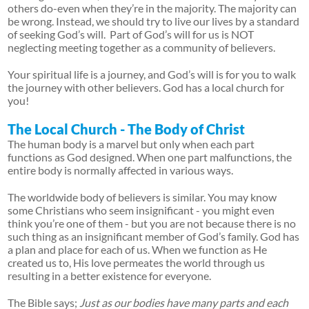
others do-even when they’re in the majority. The majority can
be wrong. Instead, we should try to live our lives by a standard
of seeking God’s will. Part of God’s will for us is NOT
neglecting meeting together as a community of believers.
Your spiritual life is a journey, and God’s will is for you to walk
the journey with other believers. God has a local church for
you!
The Local Church - The Body of Christ
The human body is a marvel but only when each part
functions as God designed. When one part malfunctions, the
entire body is normally affected in various ways.
The worldwide body of believers is similar. You may know
some Christians who seem insignificant - you might even
think you’re one of them - but you are not because there is no
such thing as an insignificant member of God’s family. God has
a plan and place for each of us. When we function as He
created us to, His love permeates the world through us
resulting in a better existence for everyone.
The Bible says;
Just as our bodies have many parts and each