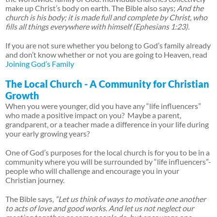
make up Christ’s body on earth. The Bible also says;
And the
church is his body; it is made full and complete by Christ, who
fills all things everywhere with himself (Ephesians 1:23).
If you are not sure whether you belong to God’s family already
and don’t know whether or not you are going to Heaven, read
Joining God’s Family
The Local Church - A Community for Christian
Growth
When you were younger, did you have any “life influencers”
who made a positive impact on you? Maybe a parent,
grandparent, or a teacher made a difference in your life during
your early growing years?
One of God’s purposes for the local church is for you to be in a
community where you will be surrounded by “life influencers”-
people who will challenge and encourage you in your
Christian journey.
The Bible says,
“Let us think of ways to motivate one another
to acts of love and good works. And let us not neglect our