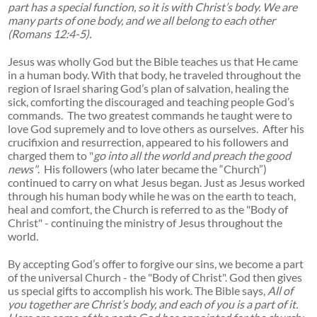
part has a special function, so it is with Christ’s body. We are
many parts of one body, and we all belong to each other
(Romans 12:4-5).
Jesus was wholly God but the Bible teaches us that He came
in a human body. With that body, he traveled throughout the
region of Israel sharing God’s plan of salvation, healing the
sick, comforting the discouraged and teaching people God’s
commands. The two greatest commands he taught were to
love God supremely and to love others as ourselves. After his
crucifixion and resurrection, appeared to his followers and
charged them to "
go into all the world and preach the good
news"
. His followers (who later became the “Church”)
continued to carry on what Jesus began. Just as Jesus worked
through his human body while he was on the earth to teach,
heal and comfort, the Church is referred to as the "Body of
Christ" - continuing the ministry of Jesus throughout the
world.
By accepting God’s offer to forgive our sins, we become a part
of the universal Church - the "Body of Christ". God then gives
us special gifts to accomplish his work. The Bible says,
All of
you together are Christ’s body, and each of you is a part of it.