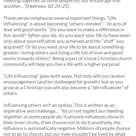
meeting together, as some people do, but encourage one
another…”(Hebrews 10: 24-25).
These verses emphasize several important things. “Life
influencing” is about becoming “others-minded”–“
to acts of
love and good works.”
Do you want to make a difference in
this world? When you die, do you want your life to have been
only about yourself, what you achieved and the “stuff” you
acquired? Or do you want your life to be about something
greater–loving others and living a life full of love and good
works towards others? Being a part of a local Christian church
community will help you live a life with a higher purpose!
“Life influencing” goes both ways. Not only will you receive
encouragement (and be challenged for growth) but as you
grow as a Christian you will also become a “life influencer” of
others.
Influencing others isn’t an option. This is written as an
imperative and challenge…
“let us not neglect our meeting
together, as some people do.”
Everyone influences those in
their inner circles. If we choose not to do it positively, the
influence is automatically negative. Millions of people choose
not to go to church, but our lives shouldn’t be lived by what