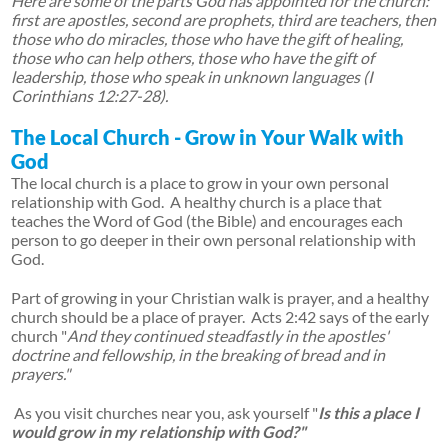
Here are some of the parts God has appointed for the church:
first are apostles, second are prophets, third are teachers, then
those who do miracles, those who have the gift of healing,
those who can help others, those who have the gift of
leadership, those who speak in unknown languages (I
Corinthians 12:27-28).
The Local Church - Grow in Your Walk with
God
The local church is a place to grow in your own personal
relationship with God. A healthy church is a place that
teaches the Word of God (the Bible) and encourages each
person to go deeper in their own personal relationship with
God.
Part of growing in your Christian walk is prayer, and a healthy
church should be a place of prayer. Acts 2:42 says of the early
church "
And they continued steadfastly in the apostles'
doctrine and fellowship, in the breaking of bread and in
prayers."
As you visit churches near you, ask yourself "
Is this a place I
would grow in my relationship with God?"