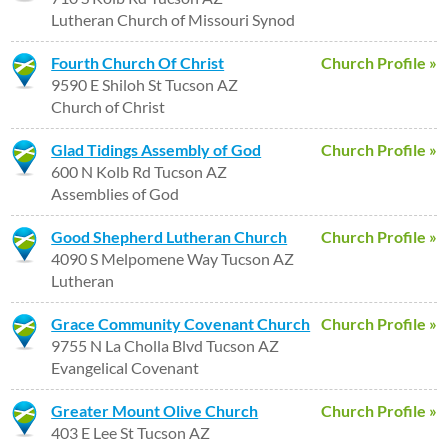
Lutheran Church of Missouri Synod
Fourth Church Of Christ
Church Profile »
9590 E Shiloh St Tucson AZ
Church of Christ
Glad Tidings Assembly of God
Church Profile »
600 N Kolb Rd Tucson AZ
Assemblies of God
Good Shepherd Lutheran Church
Church Profile »
4090 S Melpomene Way Tucson AZ
Lutheran
Grace Community Covenant Church
Church Profile »
9755 N La Cholla Blvd Tucson AZ
Evangelical Covenant
Greater Mount Olive Church
Church Profile »
403 E Lee St Tucson AZ