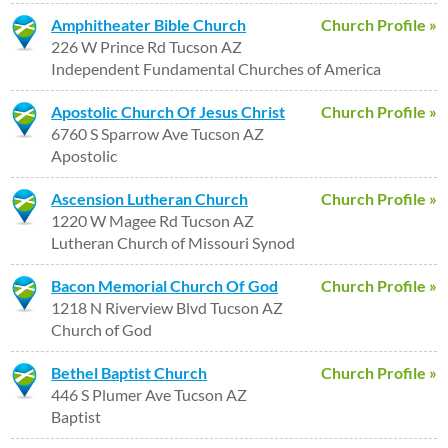
Amphitheater Bible Church
Church Profile »
226 W Prince Rd Tucson AZ
Independent Fundamental Churches of America
Apostolic Church Of Jesus Christ
Church Profile »
6760 S Sparrow Ave Tucson AZ
Apostolic
Ascension Lutheran Church
Church Profile »
1220 W Magee Rd Tucson AZ
Lutheran Church of Missouri Synod
Bacon Memorial Church Of God
Church Profile »
1218 N Riverview Blvd Tucson AZ
Church of God
Bethel Baptist Church
Church Profile »
446 S Plumer Ave Tucson AZ
Baptist