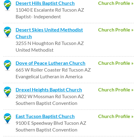
Desert Hills Baptist Church
Church Profile »
11040 E Escalante Rd Tucson AZ
Baptist- Independent
Desert Skies United Methodist
Church Profile »
Church
3255 N Houghton Rd Tucson AZ
United Methodist
Dove of Peace Lutheran Church
Church Profile »
665 W Roller Coaster Rd Tucson AZ
Evangelical Lutheran in America
Drexel Heights Baptist Church
Church Profile »
2802 W Mossman Rd Tucson AZ
Southern Baptist Convention
East Tucson Baptist Church
Church Profile »
9100 E Speedway Blvd Tucson AZ
Southern Baptist Convention