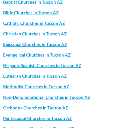
Baptist Churches in Tucson AZ
Bible Churches in Tucson AZ
Catholic Churches in Tucson AZ
Christian Churches in Tucson AZ
Episcopal Churches in Tucson AZ
Evangelical Churches in Tucson AZ
Hispanic Spanish Churches in Tucson AZ
Lutheran Churches in Tucson AZ
Methodist Churches in Tucson AZ
Non-Denominational Churches in Tucson AZ
Orthodox Churches in Tucson AZ
Pentecostal Churches in Tucson AZ