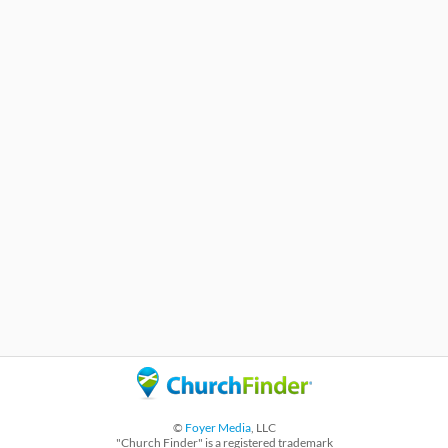
©
Foyer Media
, LLC
"Church Finder" is a registered trademark