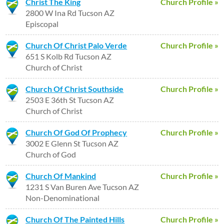
Christ The King
Church Profile »
2800 W Ina Rd Tucson AZ
Episcopal
Church Of Christ Palo Verde
Church Profile »
651 S Kolb Rd Tucson AZ
Church of Christ
Church Of Christ Southside
Church Profile »
2503 E 36th St Tucson AZ
Church of Christ
Church Of God Of Prophecy
Church Profile »
3002 E Glenn St Tucson AZ
Church of God
Church Of Mankind
Church Profile »
1231 S Van Buren Ave Tucson AZ
Non-Denominational
Church Of The Painted Hills
Church Profile »