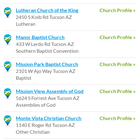
Lutheran Church of the King
Church Profile »
2450 S Kolb Rd Tucson AZ
Lutheran
Manor Baptist Church
Church Profile »
433 W Lerdo Rd Tucson AZ
Southern Baptist Convention
Mission Park Baptist Church
Church Profile »
2101 W Ajo Way Tucson AZ
Baptist
Mission View Assembly of God
Church Profile »
5624 S Forrest Ave Tucson AZ
Assemblies of God
Monte Vista Christian Church
Church Profile »
1140 E Roger Rd Tucson AZ
Other Christian