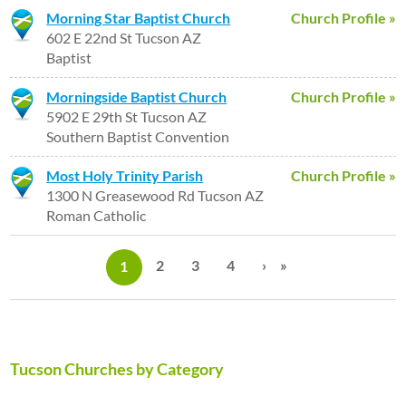
Morning Star Baptist Church
Church Profile »
602 E 22nd St Tucson AZ
Baptist
Morningside Baptist Church
Church Profile »
5902 E 29th St Tucson AZ
Southern Baptist Convention
Most Holy Trinity Parish
Church Profile »
1300 N Greasewood Rd Tucson AZ
Roman Catholic
P
a
2
3
4
›
»
1
g
e
s
Tucson Churches by Category