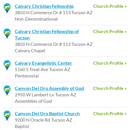
Calvary Christian Fellowship
Church Profile »
3850 N Commerce Dr # 113 Tucson AZ
Non-Denominational
Calvary Christian Fellowship of
Church Profile »
Tucson
3850 N Commerce Dr # 113 Tucson AZ
Calvary Chapel
Calvary Evangelistic Center
Church Profile »
5160 S Treat Ave Tucson AZ
Pentecostal
Canyon Del Oro Assembly of God
Church Profile »
2950 W Lambert Ln Tucson AZ
Assemblies of God
Canyon Del Oro Baptist Church
Church Profile »
9200 N Oracle Rd Tucson AZ
Baptist