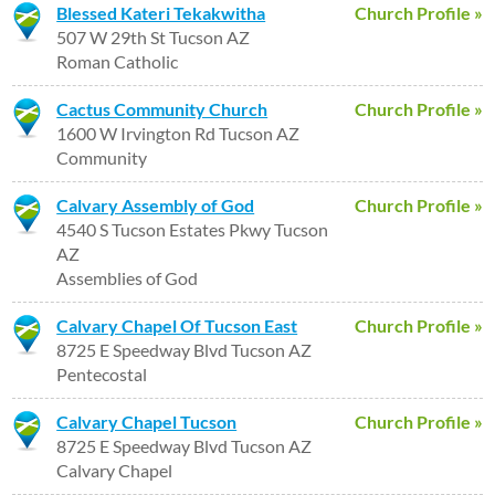
Blessed Kateri Tekakwitha
Church Profile »
507 W 29th St Tucson AZ
Roman Catholic
Cactus Community Church
Church Profile »
1600 W Irvington Rd Tucson AZ
Community
Calvary Assembly of God
Church Profile »
4540 S Tucson Estates Pkwy Tucson
AZ
Assemblies of God
Calvary Chapel Of Tucson East
Church Profile »
8725 E Speedway Blvd Tucson AZ
Pentecostal
Calvary Chapel Tucson
Church Profile »
8725 E Speedway Blvd Tucson AZ
Calvary Chapel