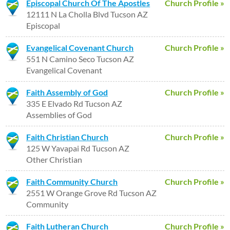
Episcopal Church Of The Apostles
Church Profile »
12111 N La Cholla Blvd Tucson AZ
Episcopal
Evangelical Covenant Church
Church Profile »
551 N Camino Seco Tucson AZ
Evangelical Covenant
Faith Assembly of God
Church Profile »
335 E Elvado Rd Tucson AZ
Assemblies of God
Faith Christian Church
Church Profile »
125 W Yavapai Rd Tucson AZ
Other Christian
Faith Community Church
Church Profile »
2551 W Orange Grove Rd Tucson AZ
Community
Faith Lutheran Church
Church Profile »