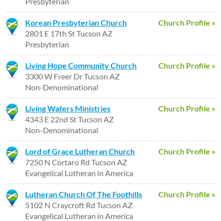
Presbyterian
Korean Presbyterian Church
Church Profile »
2801 E 17th St Tucson AZ
Presbyterian
Living Hope Community Church
Church Profile »
3300 W Freer Dr Tucson AZ
Non-Denominational
Living Waters Ministries
Church Profile »
4343 E 22nd St Tucson AZ
Non-Denominational
Lord of Grace Lutheran Church
Church Profile »
7250 N Cortaro Rd Tucson AZ
Evangelical Lutheran in America
Lutheran Church Of The Foothills
Church Profile »
5102 N Craycroft Rd Tucson AZ
Evangelical Lutheran in America