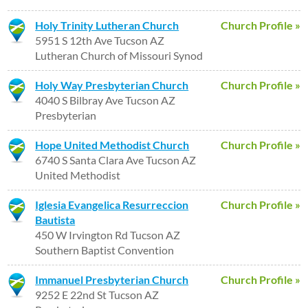
Holy Trinity Lutheran Church
Church Profile »
5951 S 12th Ave Tucson AZ
Lutheran Church of Missouri Synod
Holy Way Presbyterian Church
Church Profile »
4040 S Bilbray Ave Tucson AZ
Presbyterian
Hope United Methodist Church
Church Profile »
6740 S Santa Clara Ave Tucson AZ
United Methodist
Iglesia Evangelica Resurreccion
Church Profile »
Bautista
450 W Irvington Rd Tucson AZ
Southern Baptist Convention
Immanuel Presbyterian Church
Church Profile »
9252 E 22nd St Tucson AZ