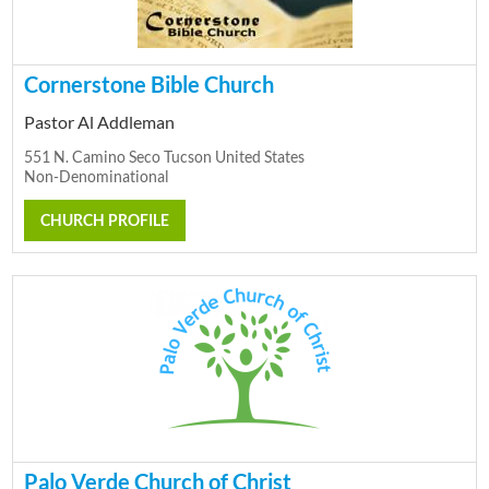
Cornerstone Bible Church
Pastor Al Addleman
551 N. Camino Seco Tucson United States
Non-Denominational
CHURCH PROFILE
Palo Verde Church of Christ