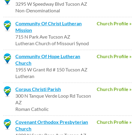
3295 W Speedway Blvd Tucson AZ
Non-Denominational
Community Of Christ Lutheran
Church Profile »
Mission
715 N Park Ave Tucson AZ
Lutheran Church of Missouri Synod
Community Of Hope Lutheran
Church Profile »
Church
1955 W Grant Rd # 150 Tucson AZ
Lutheran
Corpus Christi Parish
Church Profile »
300 N Tanque Verde Loop Rd Tucson
AZ
Roman Catholic
Covenant Orthodox Presbyterian
Church Profile »
Church