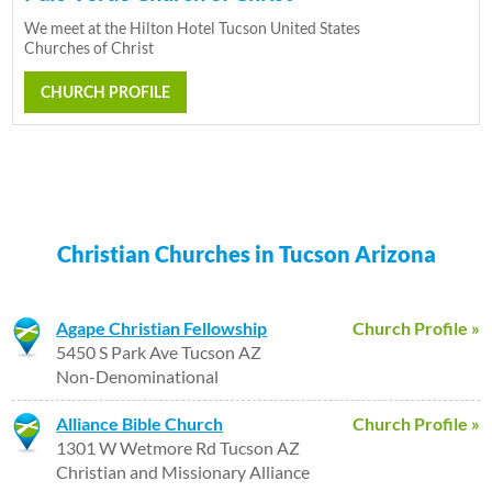
We meet at the Hilton Hotel Tucson United States
Churches of Christ
CHURCH PROFILE
Christian Churches in Tucson Arizona
Agape Christian Fellowship
Church Profile »
5450 S Park Ave Tucson AZ
Non-Denominational
Alliance Bible Church
Church Profile »
1301 W Wetmore Rd Tucson AZ
Christian and Missionary Alliance