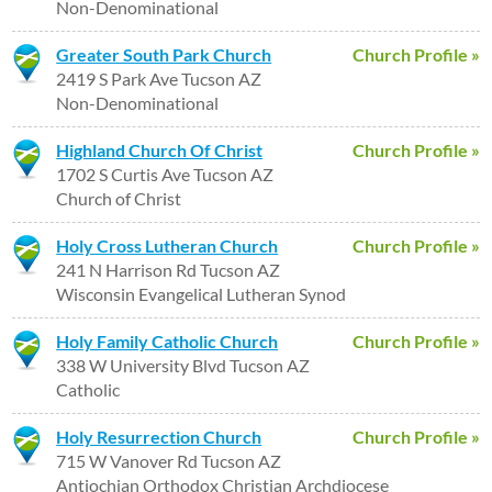
Non-Denominational
Greater South Park Church
Church Profile »
2419 S Park Ave Tucson AZ
Non-Denominational
Highland Church Of Christ
Church Profile »
1702 S Curtis Ave Tucson AZ
Church of Christ
Holy Cross Lutheran Church
Church Profile »
241 N Harrison Rd Tucson AZ
Wisconsin Evangelical Lutheran Synod
Holy Family Catholic Church
Church Profile »
338 W University Blvd Tucson AZ
Catholic
Holy Resurrection Church
Church Profile »
715 W Vanover Rd Tucson AZ
Antiochian Orthodox Christian Archdiocese