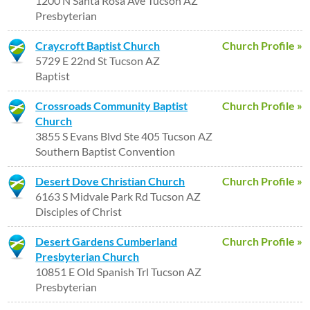
1200 N Santa Rosa Ave Tucson AZ
Presbyterian
Craycroft Baptist Church
Church Profile »
5729 E 22nd St Tucson AZ
Baptist
Crossroads Community Baptist
Church Profile »
Church
3855 S Evans Blvd Ste 405 Tucson AZ
Southern Baptist Convention
Desert Dove Christian Church
Church Profile »
6163 S Midvale Park Rd Tucson AZ
Disciples of Christ
Desert Gardens Cumberland
Church Profile »
Presbyterian Church
10851 E Old Spanish Trl Tucson AZ
Presbyterian