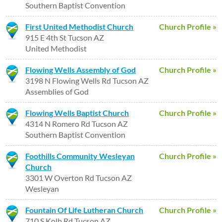
Southern Baptist Convention
First United Methodist Church
Church Profile »
915 E 4th St Tucson AZ
United Methodist
Flowing Wells Assembly of God
Church Profile »
3198 N Flowing Wells Rd Tucson AZ
Assemblies of God
Flowing Wells Baptist Church
Church Profile »
4314 N Romero Rd Tucson AZ
Southern Baptist Convention
Foothills Community Wesleyan
Church Profile »
Church
3301 W Overton Rd Tucson AZ
Wesleyan
Fountain Of Life Lutheran Church
Church Profile »
710 S Kolb Rd Tucson AZ