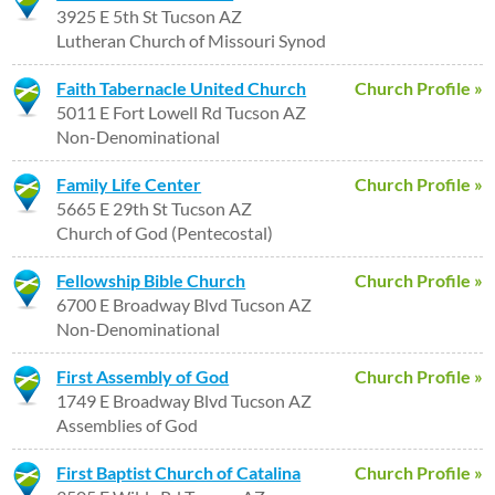
3925 E 5th St Tucson AZ
Lutheran Church of Missouri Synod
Faith Tabernacle United Church
Church Profile »
5011 E Fort Lowell Rd Tucson AZ
Non-Denominational
Family Life Center
Church Profile »
5665 E 29th St Tucson AZ
Church of God (Pentecostal)
Fellowship Bible Church
Church Profile »
6700 E Broadway Blvd Tucson AZ
Non-Denominational
First Assembly of God
Church Profile »
1749 E Broadway Blvd Tucson AZ
Assemblies of God
First Baptist Church of Catalina
Church Profile »