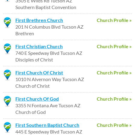
3505 E Wilds Rd Tucson AZ
Southern Baptist Convention
First Brethren Church
Church Profile »
201 N Columbus Blvd Tucson AZ
Brethren
First Christian Church
Church Profile »
740 E Speedway Blvd Tucson AZ
Disciples of Christ
First Church Of Christ
Church Profile »
1010 N Alvernon Way Tucson AZ
Church of Christ
First Church Of God
Church Profile »
3355 N Fontana Ave Tucson AZ
Church of God
First Southern Baptist Church
Church Profile »
445 E Speedway Blvd Tucson AZ