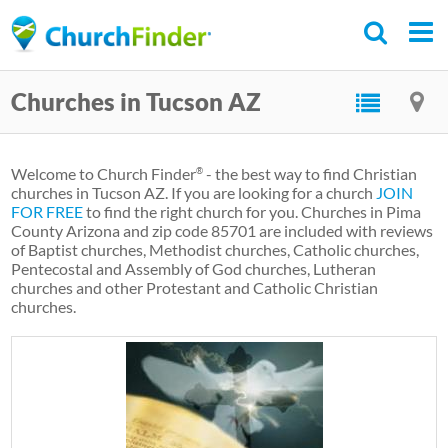
Skip
to
main
Churches in Tucson AZ
content
Welcome to Church Finder
- the best way to find Christian
®
churches in Tucson AZ. If you are looking for a church
JOIN
FOR FREE
to find the right church for you. Churches in Pima
County Arizona and zip code 85701 are included with reviews
of Baptist churches, Methodist churches, Catholic churches,
Pentecostal and Assembly of God churches, Lutheran
churches and other Protestant and Catholic Christian
churches.