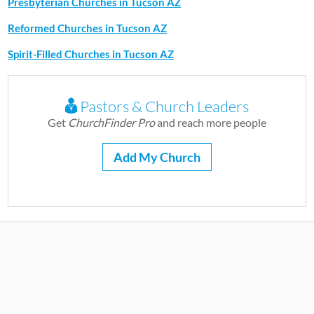
Presbyterian Churches in Tucson AZ
Reformed Churches in Tucson AZ
Spirit-Filled Churches in Tucson AZ
Pastors & Church Leaders
Get
ChurchFinder Pro
and reach more people
Add My Church