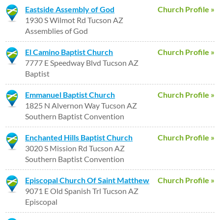
Eastside Assembly of God
Church Profile »
1930 S Wilmot Rd Tucson AZ
Assemblies of God
El Camino Baptist Church
Church Profile »
7777 E Speedway Blvd Tucson AZ
Baptist
Emmanuel Baptist Church
Church Profile »
1825 N Alvernon Way Tucson AZ
Southern Baptist Convention
Enchanted Hills Baptist Church
Church Profile »
3020 S Mission Rd Tucson AZ
Southern Baptist Convention
Episcopal Church Of Saint Matthew
Church Profile »
9071 E Old Spanish Trl Tucson AZ
Episcopal