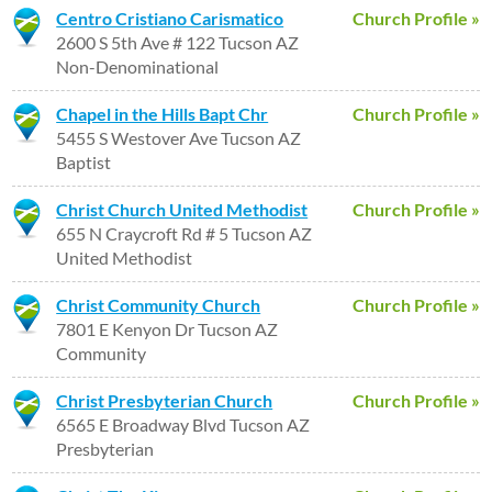
Centro Cristiano Carismatico
Church Profile »
2600 S 5th Ave # 122 Tucson AZ
Non-Denominational
Chapel in the Hills Bapt Chr
Church Profile »
5455 S Westover Ave Tucson AZ
Baptist
Christ Church United Methodist
Church Profile »
655 N Craycroft Rd # 5 Tucson AZ
United Methodist
Christ Community Church
Church Profile »
7801 E Kenyon Dr Tucson AZ
Community
Christ Presbyterian Church
Church Profile »
6565 E Broadway Blvd Tucson AZ
Presbyterian