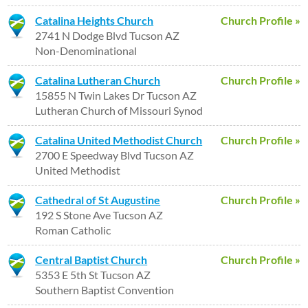
Catalina Heights Church
Church Profile »
2741 N Dodge Blvd Tucson AZ
Non-Denominational
Catalina Lutheran Church
Church Profile »
15855 N Twin Lakes Dr Tucson AZ
Lutheran Church of Missouri Synod
Catalina United Methodist Church
Church Profile »
2700 E Speedway Blvd Tucson AZ
United Methodist
Cathedral of St Augustine
Church Profile »
192 S Stone Ave Tucson AZ
Roman Catholic
Central Baptist Church
Church Profile »
5353 E 5th St Tucson AZ
Southern Baptist Convention