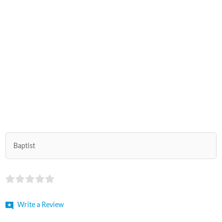
Baptist
Write a Review