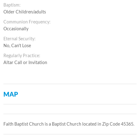
Baptism:
Older Children/adults
Communion Frequency:
Occasionally
Eternal Security:
No, Can't Lose
Regularly Practice:
Altar Call or Invitation
MAP
Faith Baptist Church is a Baptist Church located in Zip Code 45365.