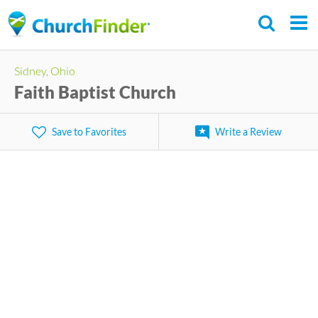
Skip
to
main
Sidney, Ohio
content
Faith Baptist Church
Save to Favorites
Write a Review