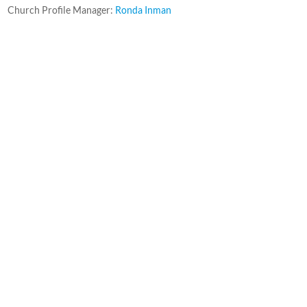
Church Profile Manager:
Ronda Inman