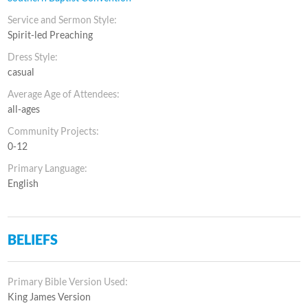
Service and Sermon Style:
Spirit-led Preaching
Dress Style:
casual
Average Age of Attendees:
all-ages
Community Projects:
0-12
Primary Language:
English
BELIEFS
Primary Bible Version Used:
King James Version