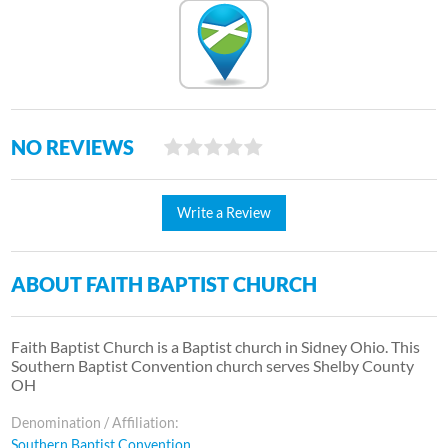
NO REVIEWS
Write a Review
ABOUT FAITH BAPTIST CHURCH
Faith Baptist Church is a Baptist church in Sidney Ohio. This
Southern Baptist Convention church serves Shelby County
OH
Denomination / Affiliation:
Southern Baptist Convention