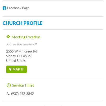
Facebook Page
CHURCH PROFILE
Meeting Location
Join us this weekend!
2555 W Millcreek Rd
Sidney, OH 45365
United States
MAP IT
Service Times
(937) 492-3842