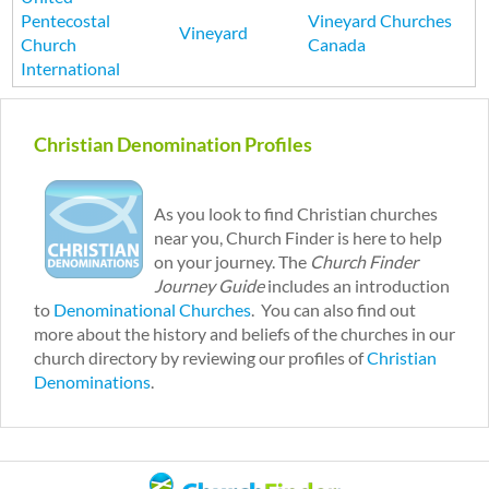
Pentecostal
Vineyard Churches
Vineyard
Church
Canada
International
P
a
Christian Denomination Profiles
g
e
s
As you look to find Christian churches
near you, Church Finder is here to help
on your journey. The
Church Finder
Journey Guide
includes an introduction
to
Denominational Churches
. You can also find out
more about the history and beliefs of the churches in our
church directory by reviewing our profiles of
Christian
Denominations
.