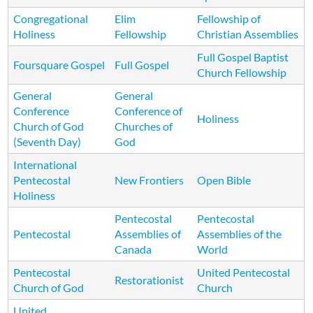
Congregational
Elim
Fellowship of
Holiness
Fellowship
Christian Assemblies
Full Gospel Baptist
Foursquare Gospel
Full Gospel
Church Fellowship
General
General
Conference
Conference of
Holiness
Church of God
Churches of
(Seventh Day)
God
International
Pentecostal
New Frontiers
Open Bible
Holiness
Pentecostal
Pentecostal
Pentecostal
Assemblies of
Assemblies of the
Canada
World
Pentecostal
United Pentecostal
Restorationist
Church of God
Church
United