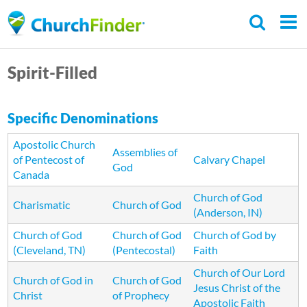
Skip
to
main
Spirit-Filled
content
Specific Denominations
Apostolic Church
Assemblies of
of Pentecost of
Calvary Chapel
God
Canada
Church of God
Charismatic
Church of God
(Anderson, IN)
Church of God
Church of God
Church of God by
(Cleveland, TN)
(Pentecostal)
Faith
Church of Our Lord
Church of God in
Church of God
Jesus Christ of the
Christ
of Prophecy
Apostolic Faith