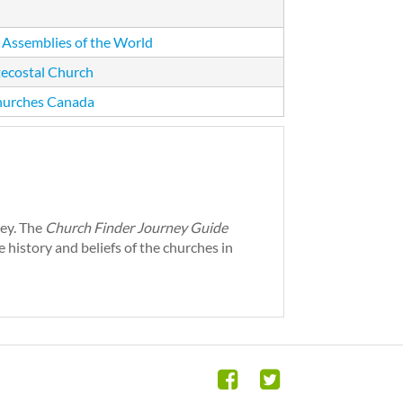
 Assemblies of the World
ecostal Church
hurches Canada
ney. The
Church Finder Journey Guide
 history and beliefs of the churches in