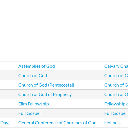
Skip
to
main
content
Assemblies of God
Calvary Cha
Church of God
Church of G
Church of God (Pentecostal)
Church of G
Church of God of Prophecy
Church of Ou
Elim Fellowship
Fellowship 
Full Gospel
Full Gospel
 Day)
General Conference of Churches of God
Holiness