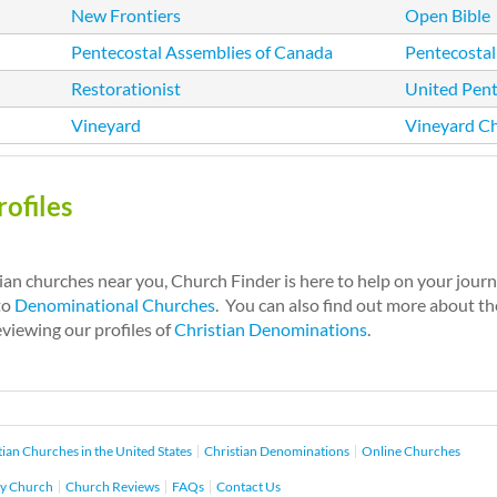
New Frontiers
Open Bible
Pentecostal Assemblies of Canada
Pentecostal
Restorationist
United Pent
Vineyard
Vineyard C
ofiles
tian churches near you, Church Finder is here to help on your jour
to
Denominational Churches
. You can also find out more about the
eviewing our profiles of
Christian Denominations
.
tian Churches in the United States
Christian Denominations
Online Churches
y Church
Church Reviews
FAQs
Contact Us