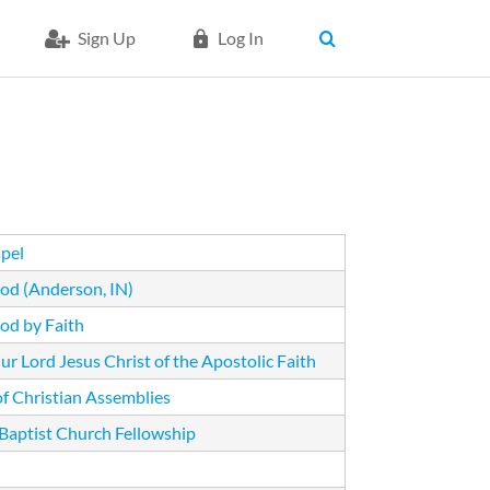
Sign Up
Log In
pel
od (Anderson, IN)
od by Faith
r Lord Jesus Christ of the Apostolic Faith
of Christian Assemblies
 Baptist Church Fellowship