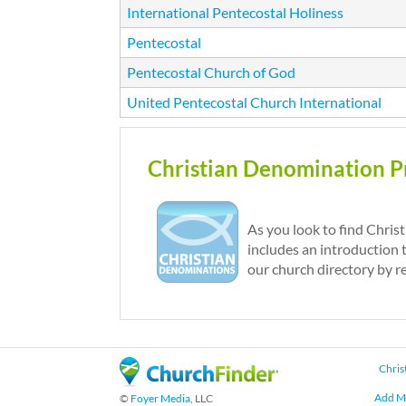
International Pentecostal Holiness
Pentecostal
Pentecostal Church of God
United Pentecostal Church International
P
Christian Denomination Pr
a
g
e
As you look to find Chris
includes an introduction 
s
our church directory by r
Chris
Add M
©
Foyer Media
, LLC