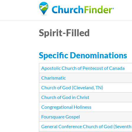
Spirit-Filled
Specific Denominations
Apostolic Church of Pentecost of Canada
Charismatic
Church of God (Cleveland, TN)
Church of God in Christ
Congregational Holiness
Foursquare Gospel
General Conference Church of God (Seventh