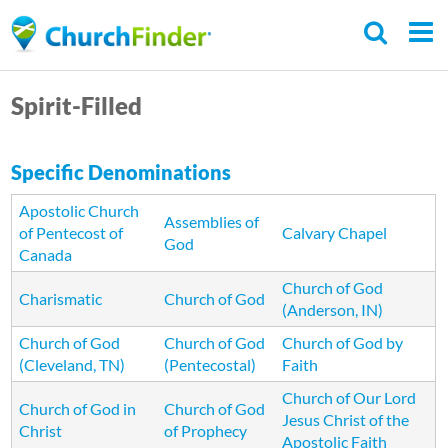
Skip
to
main
Spirit-Filled
content
Specific Denominations
Apostolic Church
Assemblies of
of Pentecost of
Calvary Chapel
God
Canada
Church of God
Charismatic
Church of God
(Anderson, IN)
Church of God
Church of God
Church of God by
(Cleveland, TN)
(Pentecostal)
Faith
Church of Our Lord
Church of God in
Church of God
Jesus Christ of the
Christ
of Prophecy
Apostolic Faith