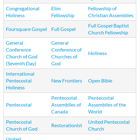
Congregational
Elim
Fellowship of
Holiness
Fellowship
Christian Assemblies
Full Gospel Baptist
Foursquare Gospel
Full Gospel
Church Fellowship
General
General
Conference
Conference of
Holiness
Church of God
Churches of
(Seventh Day)
God
International
Pentecostal
New Frontiers
Open Bible
Holiness
Pentecostal
Pentecostal
Pentecostal
Assemblies of
Assemblies of the
Canada
World
Pentecostal
United Pentecostal
Restorationist
Church of God
Church
United