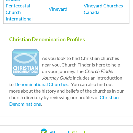
Pentecostal
Vineyard Churches
Vineyard
Church
Canada
International
P
a
Christian Denomination Profiles
g
e
s
As you look to find Christian churches
near you, Church Finder is here to help
on your journey. The
Church Finder
Journey Guide
includes an introduction
to
Denominational Churches
. You can also find out
more about the history and beliefs of the churches in our
church directory by reviewing our profiles of
Christian
Denominations
.