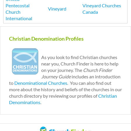
Pentecostal
Vineyard Churches
Vineyard
Church
Canada
International
P
a
Christian Denomination Profiles
g
e
s
As you look to find Christian churches
near you, Church Finder is here to help
on your journey. The
Church Finder
Journey Guide
includes an introduction
to
Denominational Churches
. You can also find out
more about the history and beliefs of the churches in our
church directory by reviewing our profiles of
Christian
Denominations
.