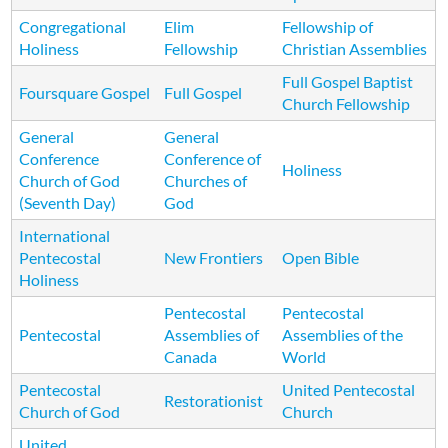
Congregational
Elim
Fellowship of
Holiness
Fellowship
Christian Assemblies
Full Gospel Baptist
Foursquare Gospel
Full Gospel
Church Fellowship
General
General
Conference
Conference of
Holiness
Church of God
Churches of
(Seventh Day)
God
International
Pentecostal
New Frontiers
Open Bible
Holiness
Pentecostal
Pentecostal
Pentecostal
Assemblies of
Assemblies of the
Canada
World
Pentecostal
United Pentecostal
Restorationist
Church of God
Church
United