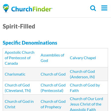
Skip
to
main
Spirit-Filled
content
Specific Denominations
Apostolic Church
Assemblies of
of Pentecost of
Calvary Chapel
God
Canada
Church of God
Charismatic
Church of God
(Anderson, IN)
Church of God
Church of God
Church of God by
(Cleveland, TN)
(Pentecostal)
Faith
Church of Our Lord
Church of God in
Church of God
Jesus Christ of the
Christ
of Prophecy
Apostolic Faith